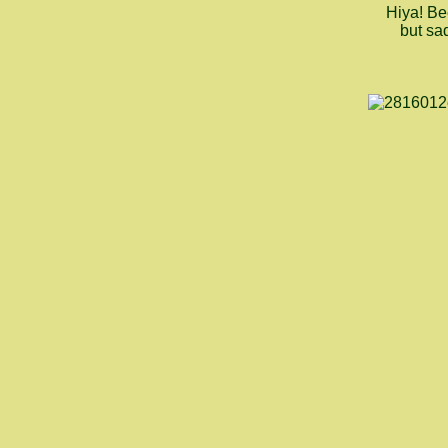
Hiya! Be
but sad