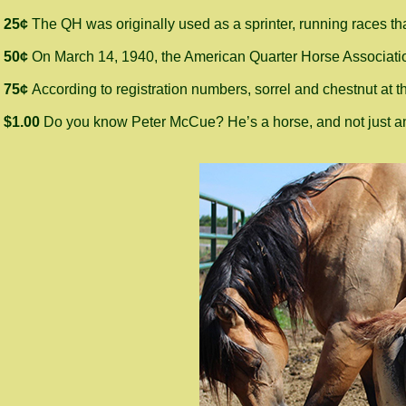
25¢
The QH was originally used as a sprinter, running races tha
50¢
On March 14, 1940, the American Quarter Horse Association
75¢
According to registration numbers, sorrel and chestnut at 
$1.00
Do you know Peter McCue? He’s a horse, and not just any