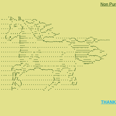
Non Pur
.. . . ’,|;-,.¸ )).¸¸ . . . ¸,.,¸
. . . . ¸,’ ¸,. . ¸ `-,”~-~’,¸,.¹-~-._¸,.
. . . . ) . ‘”¨ . .):. .`-,;:.`,’;;‘¸,.¹¯¸¸,.-
. . .,-’ , , , , ,-‘;:.. . .`-¸;:.`,’--~’`,¯-.,¸_,
. . (. ,•¸,-~’¨|;;;::.. .. . “-,;:/,`,-~-~¬¯. . . . . . .¸,..,¸ . . . . .¸,.--.¸_
. . . ¨`” . . . .|;;;:::.. . .. . ¯¯`*¬~---~~¬¬”``~-,;:;;`”~--~”:;;::,-“--’’``¯¨```
. . . . . . . . . ;;;::… . … , . . . . . . . . . . . . . . ¨`-,;;:;;::;;::;:;:`¬~-.¸
. . . . . . . . . /;;;:;::… ,, ..:;, . . . . . . . . . ., ¸ . . . .`,;;:;:::;:;:;;-~”`¨¨`;;--
. . . . . . . . .|;;::;:... .:; .:;;¸ . . . . . . . . . ..:’ . . . . . |;;::;;:;:;;”-~¬~-.,¸.-~’
. . . . . . . . . ;;::.. . `` .:;;;, . . . . . . . . . .::: . . . . . ,’`”~-,;;:;:;;.¸.,~--“`¨
. . . . . .¸.-~¬”`,-‘;:. . ..:;;::... .. .. . .. ... ..:;;. . . . .,’ . . . '”"”`¯`
. . . . . l’:,~-¬`;;:¸.-~¬”```”¬~--~¬, ..:;;¸-‘¨¯`;:.. ./
. … . . |`|/`”,-‘¯ . . . . . . . . . . . . .`,.::;; . . . `,;:./
. . . . . .l,/`/,.¸ . . . . . . . . . . . . . . . ).::;; . . . .`¸;:`,\
. . . . . ./ (-.¸ ) . . . . . . . . . . . . .¸.-“.:,-“’ . . . . . /;:./
. . . . . |-~ . ¨ . . . . . . . . . . .¸-‘ ¸.-`’ . . . . . . . . . . . .
THANKS