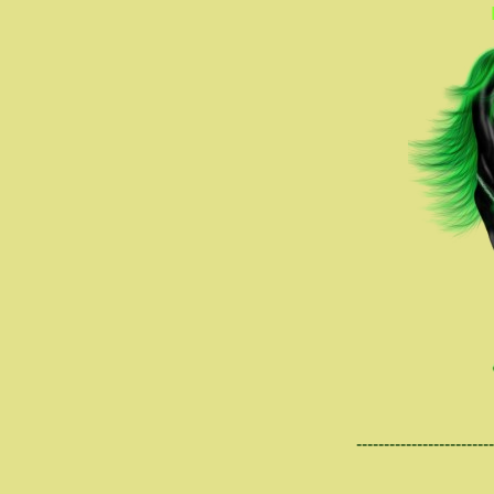
-------------------------