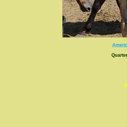
Americ
Quarte
S