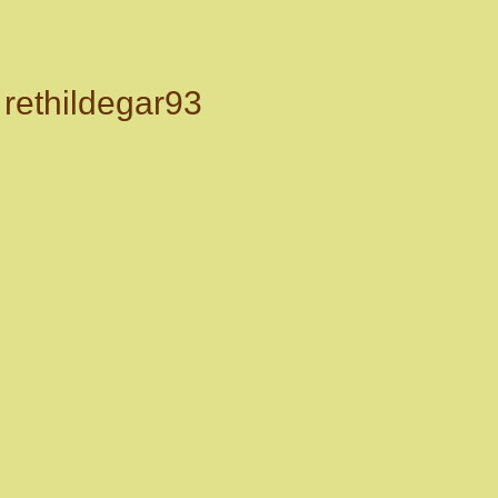
rethildegar93