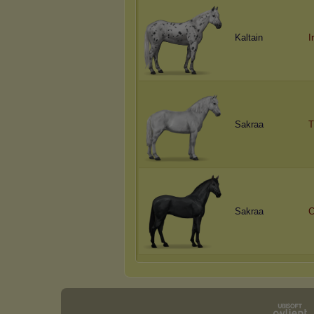
Kaltain
I
Sakraa
T
Sakraa
C