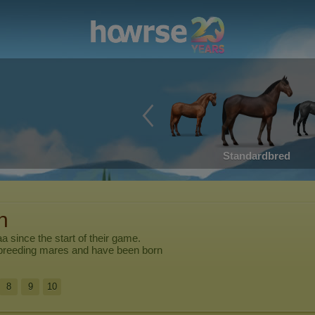
Standardbred
n
aa
since the start of their game.
breeding mares and have been born
8
9
10