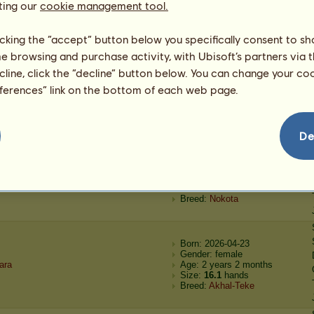
ting our
ancer
Of The Nez Perce Nation
cookie management tool.
Age: 8 months
Size:
12.2
hands
Breed:
Appaloosa
licking the “accept” button below you specifically consent to s
me browsing and purchase activity, with Ubisoft’s partners via t
Born: 2026-04-26
ecline, click the “decline” button below. You can change your c
Gender: female
eferences” link on the bottom of each web page.
ad Company
Of The Nez Perce Nation
Age: 1 year 2 months
Size:
14.1
hands
Breed:
Appaloosa
De
Born: 2026-04-23
Gender: female
alta
Age: 1 year 8 months
Size:
14.1
hands
Breed:
Nokota
Born: 2026-04-23
Gender: female
ara
Age: 2 years 2 months
Size:
16.1
hands
Breed:
Akhal-Teke