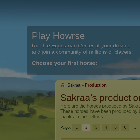
Play Howrse
Run the Equestrian Center of your dreams
and join a community of millions of players!
Choose your first horse:
Sakraa
»
Production
Sakraa's productio
Here are the horses produced by
Sakr
These horses have been produced by 
thanks to their efforts.
Page:
1
2
3
4
5
6
...