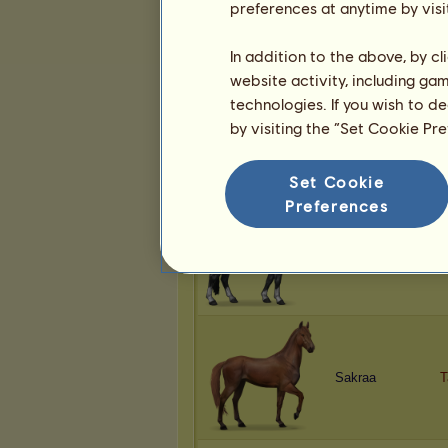
preferences at anytime by visi
Sakraa
D
In addition to the above, by c
website activity, including ga
technologies. If you wish to d
by visiting the “Set Cookie Pr
Sakraa
B
Set Cookie
Preferences
Sakraa
M
Sakraa
T