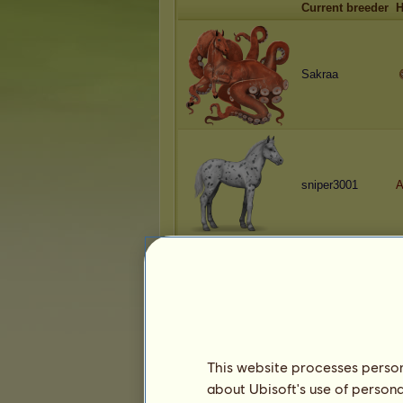
Current breeder
H
Sakraa
sniper3001
A
Sakraa
A
This website processes persona
about Ubisoft's use of persona