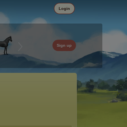
Login
Sign up