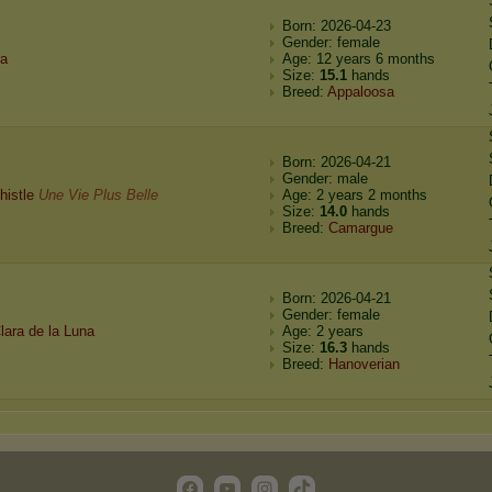
Born: 2026-04-23
Gender: female
ra
Age: 12 years 6 months
Size:
15.1
hands
Breed:
Appaloosa
Born: 2026-04-21
Gender: male
histle
Une Vie Plus Belle
Age: 2 years 2 months
Size:
14.0
hands
Breed:
Camargue
Born: 2026-04-21
Gender: female
lara de la Luna
Age: 2 years
Size:
16.3
hands
Breed:
Hanoverian