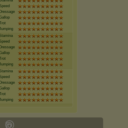
Stamina
Speed
Dressage
Gallop
Trot
Jumping
Stamina
Speed
Dressage
Gallop
Trot
Jumping
Stamina
Speed
Dressage
Gallop
Trot
Jumping