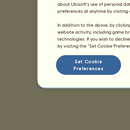
about Ubisoft's use of personal da
preferences at anytime by visiting
In addition to the above, by clicki
website activity, including game br
technologies. If you wish to declin
by visiting the “Set Cookie Prefer
Set Cookie
Preferences