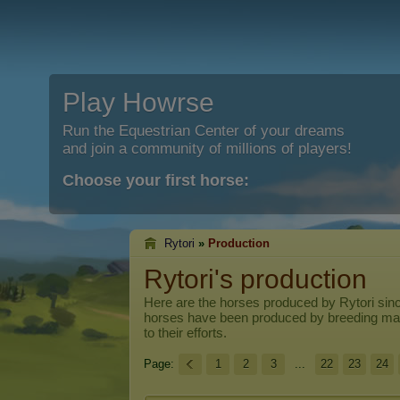
Play Howrse
Run the Equestrian Center of your dreams
and join a community of millions of players!
Choose your first horse:
Rytori
»
Production
Rytori's production
Here are the horses produced by
Rytori
sinc
horses have been produced by breeding ma
to their efforts.
Page:
1
2
3
...
22
23
24