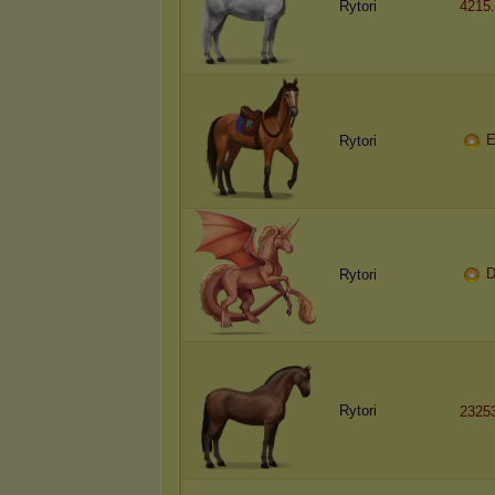
Rytori
4215
E
Rytori
D
Rytori
Rytori
2325