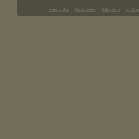
Terms of Use
Privacy policy
Sales terms
End Use