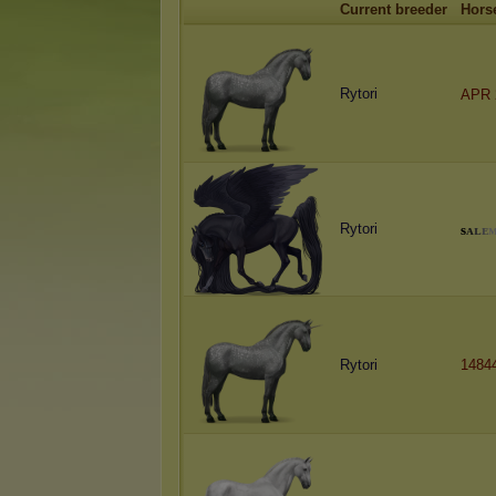
Current breeder
Hors
Rytori
APR 
Rytori
s
ᴀ
ʟ
ᴇ
Rytori
1484