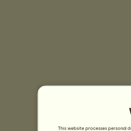
This website processes personal da