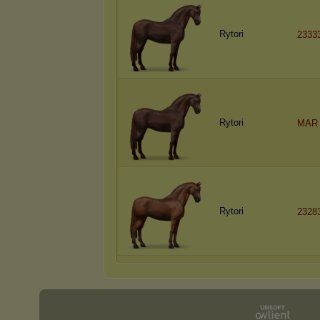
Rytori
2333
Rytori
MAR 
Rytori
2328