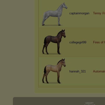
captainmorgan
Tenny
R
collegegirl99
Fires of
hannah_321
Automat