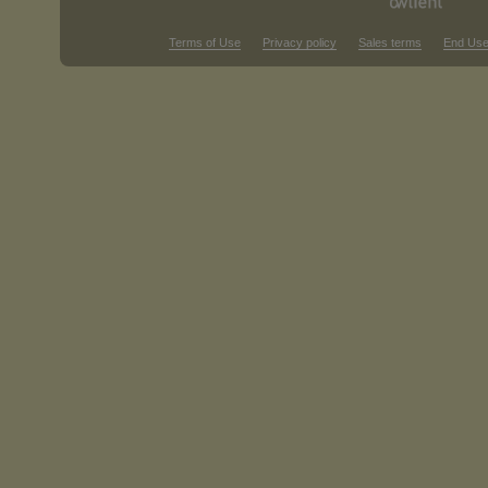
Terms of Use
Privacy policy
Sales terms
End Use