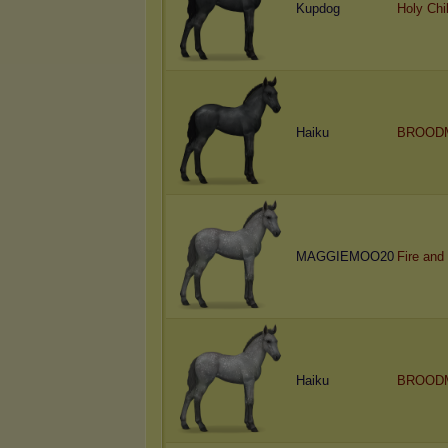
Kupdog
Holy Chi
Haiku
BROOD
MAGGIEMOO20
Fire and
Haiku
BROOD