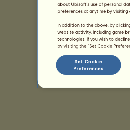
about Ubisoft's use of personal da
preferences at anytime by visiting
In addition to the above, by clicki
website activity, including game br
technologies. If you wish to declin
by visiting the “Set Cookie Prefer
Set Cookie
Preferences