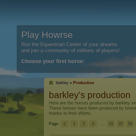
Play Howrse
Run the Equestrian Center of your dreams
and join a community of millions of players!
Choose your first horse:
barkley
»
Production
barkley's production
Here are the horses produced by
barkley
sin
These horses have been produced by breed
thanks to their efforts.
Page:
1
2
3
...
21
22
23