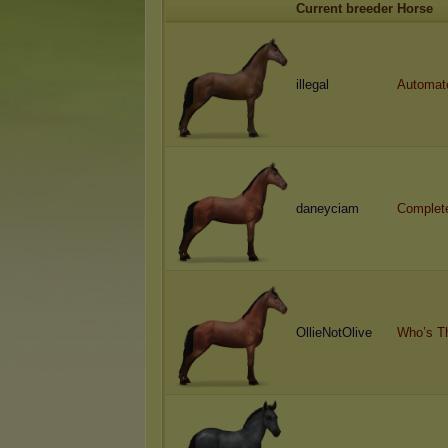
Current breeder
Horse
illegal
Automat
daneyciam
Complet
OllieNotOlive
Who’s T