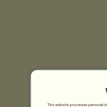
This website processes personal da