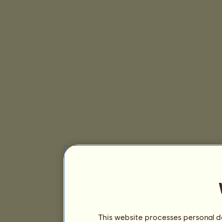
This website processes personal da