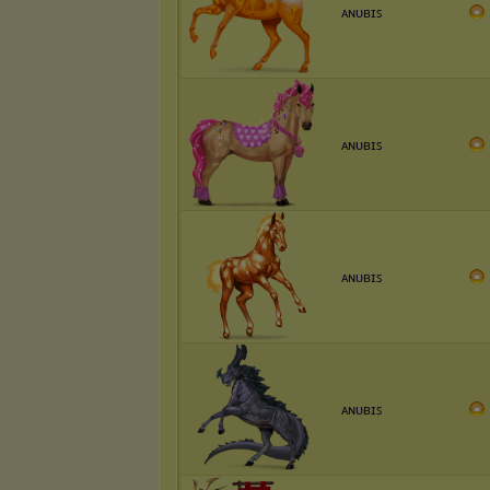
ᴀɴᴜʙɪꜱ
ᴀɴᴜʙɪꜱ
ᴀɴᴜʙɪꜱ
ᴀɴᴜʙɪꜱ