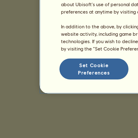
about Ubisoft's use of personal da
preferences at anytime by visiting
In addition to the above, by clicki
website activity, including game br
technologies. If you wish to declin
by visiting the “Set Cookie Prefer
Set Cookie
Preferences