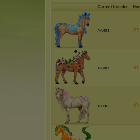
Current breeder
Hor
ᴀɴᴜʙɪꜱ
ᴀɴᴜʙɪꜱ
ᴀɴᴜʙɪꜱ