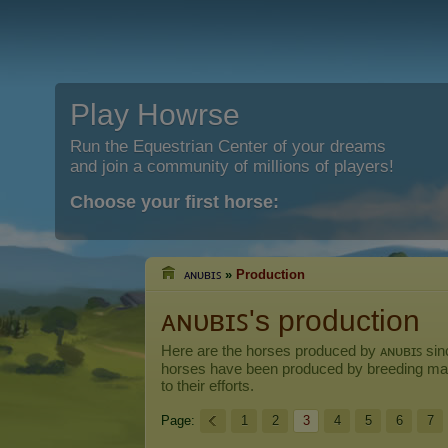
Play Howrse
Run the Equestrian Center of your dreams
and join a community of millions of players!
Choose your first horse:
ᴀɴᴜʙɪꜱ
»
Production
ᴀɴᴜʙɪꜱ's production
Here are the horses produced by
ᴀɴᴜʙɪꜱ
sinc
horses have been produced by breeding ma
to their efforts.
Page:
1
2
3
4
5
6
7