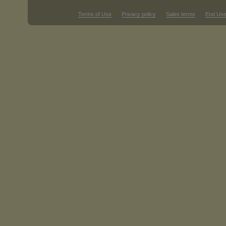
Terms of Use
Privacy policy
Sales terms
End Use