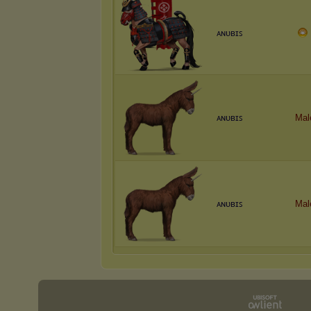
ᴀɴᴜʙɪꜱ
ᴀɴᴜʙɪꜱ
Mal
ᴀɴᴜʙɪꜱ
Mal