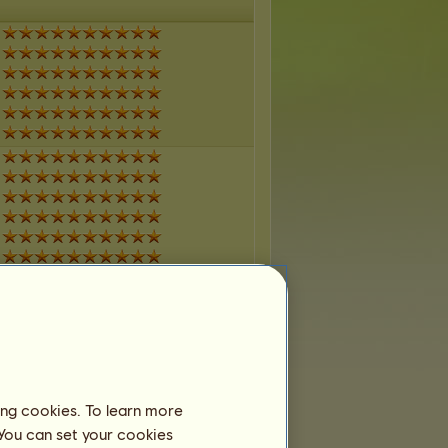
ing cookies. To learn more
 You can set your cookies