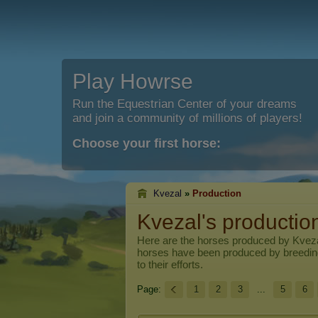
Play Howrse
Run the Equestrian Center of your dreams
and join a community of millions of players!
Choose your first horse:
Kvezal
»
Production
Kvezal's productio
Here are the horses produced by
Kvez
horses have been produced by breedi
to their efforts.
Page:
1
2
3
...
5
6