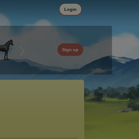
Login
Sign up