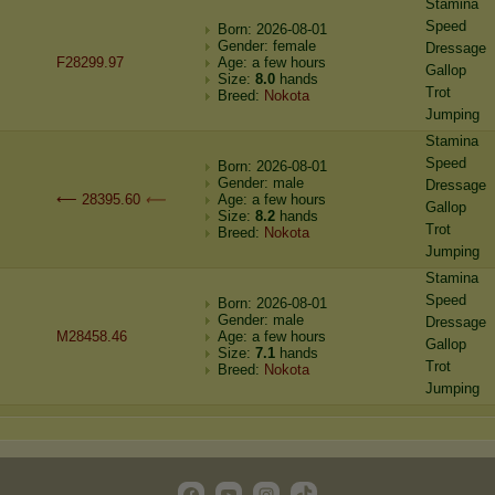
Stamina
Speed
Born: 2026-08-01
Gender: female
Dressage
F28299.97
Age: a few hours
Gallop
Size:
8.0
hands
Trot
Breed:
Nokota
Jumping
Stamina
Speed
Born: 2026-08-01
Gender: male
Dressage
⟵ 28395.60
⟵
Age: a few hours
Gallop
Size:
8.2
hands
Trot
Breed:
Nokota
Jumping
Stamina
Speed
Born: 2026-08-01
Gender: male
Dressage
M28458.46
Age: a few hours
Gallop
Size:
7.1
hands
Trot
Breed:
Nokota
Jumping