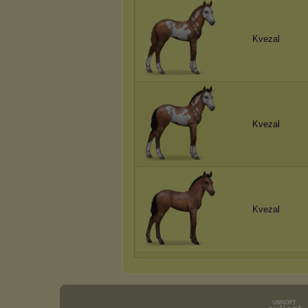
Kvezal
Kvezal
Kvezal