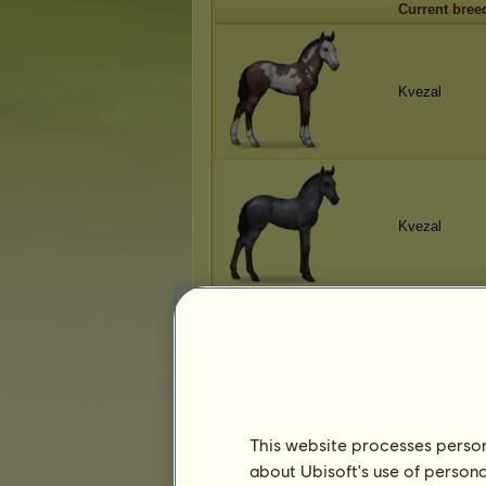
Current bree
Kvezal
Kvezal
Kvezal
This website processes persona
about Ubisoft's use of persona