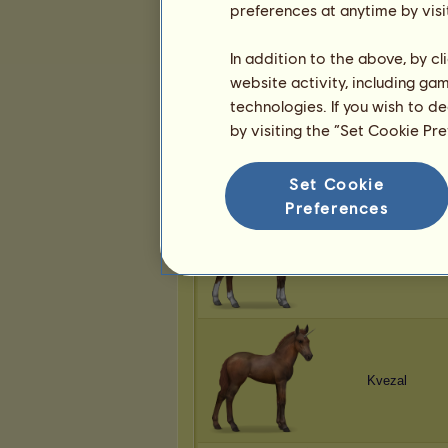
preferences at anytime by visi
Kvezal
In addition to the above, by c
website activity, including ga
technologies. If you wish to d
by visiting the “Set Cookie Pr
Kvezal
Set Cookie
Preferences
Kvezal
Kvezal