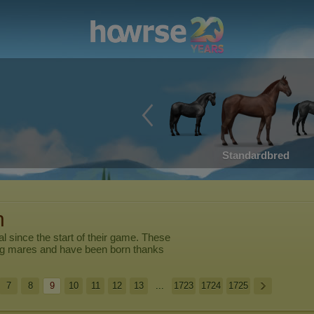
Standardbred
n
al
since the start of their game. These
ng mares and have been born thanks
7
8
9
10
11
12
13
...
1723
1724
1725