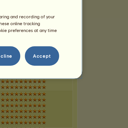
haring and recording of your
hese online tracking
ookie preferences at any time
cline
Accept