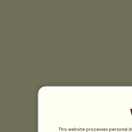
This website processes personal da