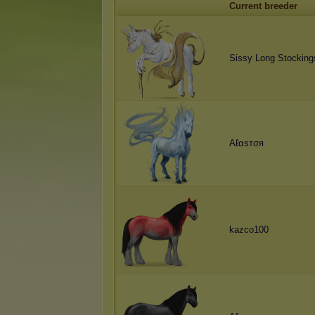
Current breeder
Sissy Long Stocking
Aℓαѕтσя
kazco100