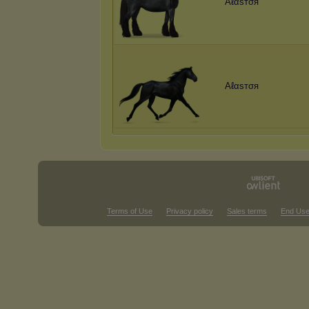
Aℓαѕтσя
Aℓαѕтσя
Terms of Use
Privacy policy
Sales terms
End Use