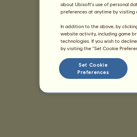
about Ubisoft's use of personal da
preferences at anytime by visiting
In addition to the above, by clicki
website activity, including game br
technologies. If you wish to declin
by visiting the “Set Cookie Prefer
Set Cookie
Preferences