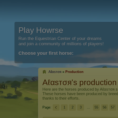
Play Howrse
Run the Equestrian Center of your dreams
and join a community of millions of players!
Choose your first horse:
Aℓαѕтσя
»
Production
Aℓαѕтσя's production
Here are the horses produced by
Aℓαѕтσя
si
These horses have been produced by breed
thanks to their efforts.
Page:
1
2
3
...
55
56
57