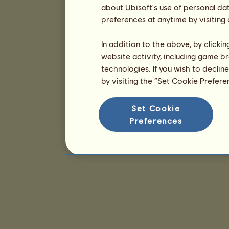
about Ubisoft's use of personal da
preferences at anytime by visiting
In addition to the above, by clicki
website activity, including game br
technologies. If you wish to declin
by visiting the “Set Cookie Prefer
Set Cookie
Preferences