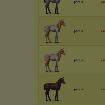
parvuli
ᴄᴀ
parvuli
ᴄᴀ
parvuli
ᴄᴀ
parvuli
ᴄᴀ