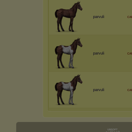
parvuli
ᴄᴀ
parvuli
ᴄᴀ
parvuli
ᴄᴀ