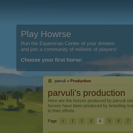
Play Howrse
Run the Equestrian Center of your dreams
and join a community of millions of players!
Choose your first horse:
parvuli
»
Production
parvuli's production
Here are the horses produced by
parvuli
sin
horses have been produced by breeding ma
to their efforts.
Page:
1
2
3
4
5
6
7