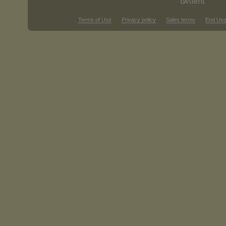
Terms of Use
Privacy policy
Sales terms
End Use