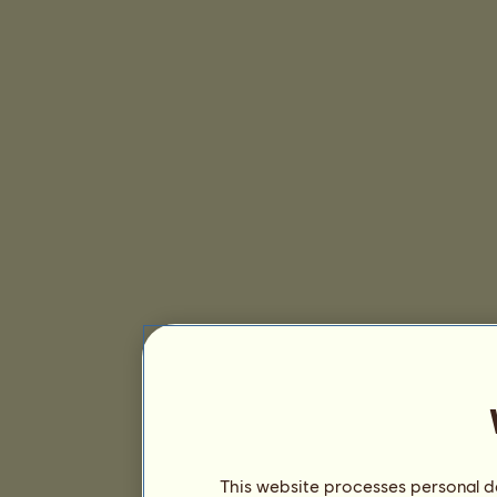
This website processes personal da