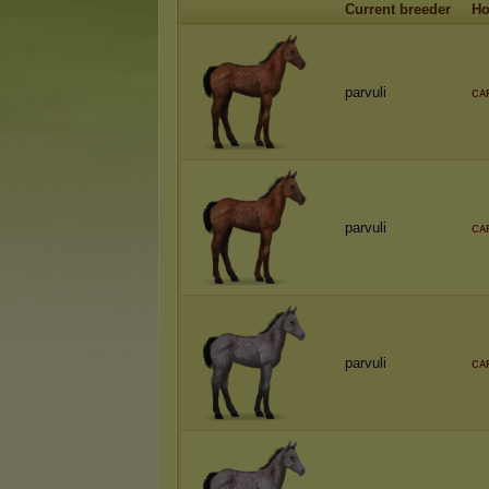
Current breeder
Ho
parvuli
ᴄᴀ
parvuli
ᴄᴀ
parvuli
ᴄᴀ