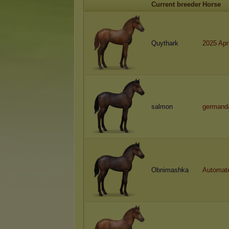
Current breeder
Horse
Quythark
2025 Apr
salmon
germand
Obnimashka
Automat