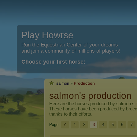
Play Howrse
Run the Equestrian Center of your dreams
and join a community of millions of players!
Choose your first horse:
salmon
»
Production
salmon's production
Here are the horses produced by
salmon
sin
These horses have been produced by breed
thanks to their efforts.
Page:
1
2
3
4
5
6
7