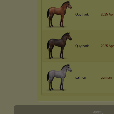
Quythark
2025 Apr
Quythark
2025 Apr
salmon
germanm