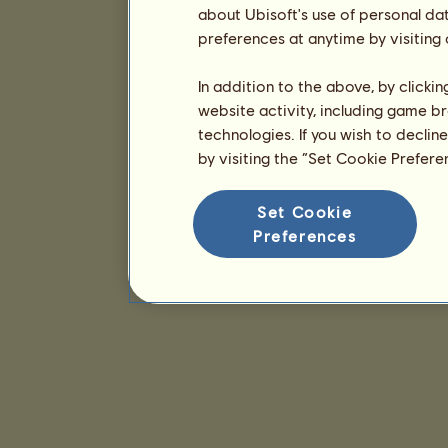
about Ubisoft's use of personal da
preferences at anytime by visiting
In addition to the above, by clicki
website activity, including game br
technologies. If you wish to declin
by visiting the “Set Cookie Prefer
Set Cookie
Preferences