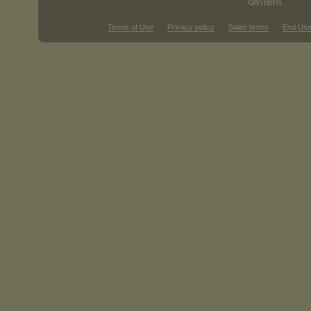
Terms of Use
Privacy policy
Sales terms
End Use