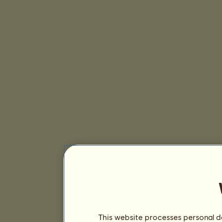
This website processes personal da