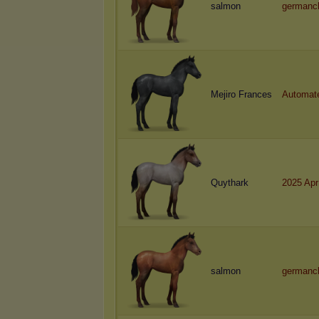
salmon
germanc
Mejiro Frances
Automat
Quythark
2025 Apr
salmon
germanc