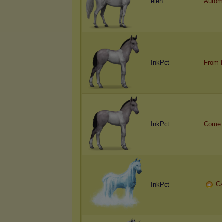
eien
Autom
InkPot
From 
InkPot
Come 
C
InkPot