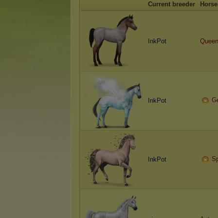
Current breeder
Horse
InkPot
Quee
G
InkPot
Sp
InkPot