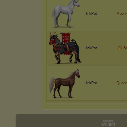
InkPot
Mooni
S
InkPot
InkPot
Queen