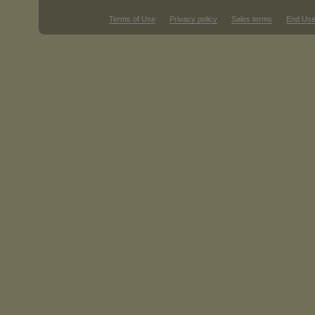
Terms of Use
Privacy policy
Sales terms
End Use