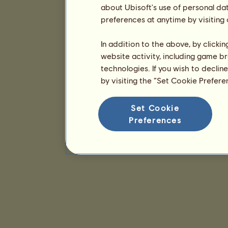
about Ubisoft's use of personal da
preferences at anytime by visiting
In addition to the above, by clicki
website activity, including game br
technologies. If you wish to declin
by visiting the “Set Cookie Prefer
Set Cookie
Preferences