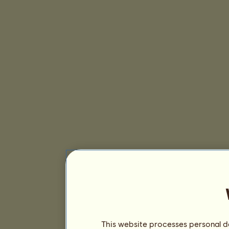
This website processes personal da