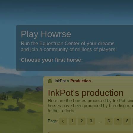
Play Howrse
Run the Equestrian Center of your dreams
and join a community of millions of players!
Choose your first horse:
InkPot
»
Production
InkPot's production
Here are the horses produced by
InkPot
sinc
horses have been produced by breeding ma
to their efforts.
Page:
1
2
3
...
6
7
8