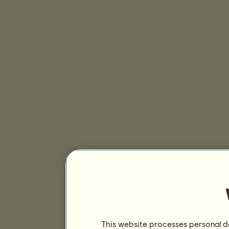
This website processes personal da