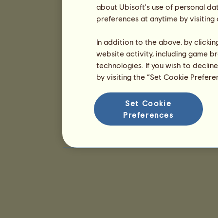
about Ubisoft's use of personal da
preferences at anytime by visiting
In addition to the above, by clicki
website activity, including game br
technologies. If you wish to declin
by visiting the “Set Cookie Prefer
Set Cookie
Preferences