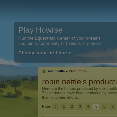
Play Howrse
Run the Equestrian Center of your dreams
and join a community of millions of players!
Choose your first horse:
robin nettle
»
Production
robin nettle's product
Here are the horses produced by
robin nettl
These horses have been produced by breed
thanks to their efforts.
Page:
1
2
3
4
5
6
7