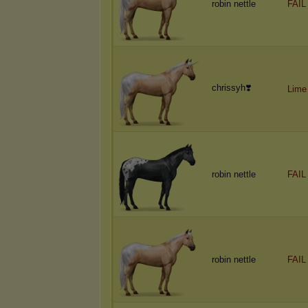
robin nettle
FAIL
chrissyh❣️
Lime
robin nettle
FAIL
robin nettle
FAIL