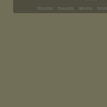
Terms of Use
Privacy policy
Sales terms
End Use