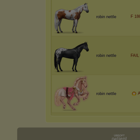
F 18
robin nettle
robin nettle
FAIL
A
robin nettle