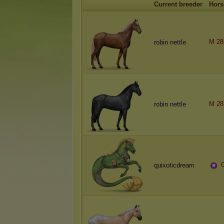
Current breeder
Hors
M 28
robin nettle
M 28
robin nettle
quixoticdream