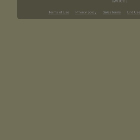
Terms of Use
Privacy policy
Sales terms
End Use