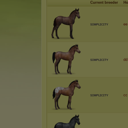
Current breeder
Ho
sɪᴍᴘʟɪᴄɪᴛʏ
ee
sɪᴍᴘʟɪᴄɪᴛʏ
dd
sɪᴍᴘʟɪᴄɪᴛʏ
cc