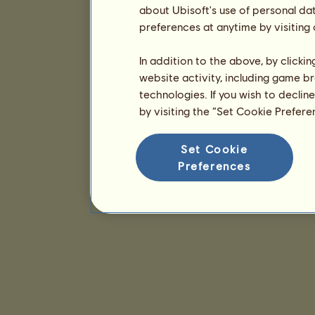
about Ubisoft's use of personal da
preferences at anytime by visiting
In addition to the above, by clicki
website activity, including game br
technologies. If you wish to declin
by visiting the “Set Cookie Prefer
Set Cookie
Preferences