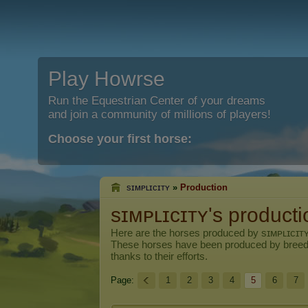
Play Howrse
Run the Equestrian Center of your dreams
and join a community of millions of players!
Choose your first horse:
sɪᴍᴘʟɪᴄɪᴛʏ
»
Production
sɪᴍᴘʟɪᴄɪᴛʏ's producti
Here are the horses produced by
sɪᴍᴘʟɪᴄɪᴛ
These horses have been produced by breed
thanks to their efforts.
Page:
1
2
3
4
5
6
7