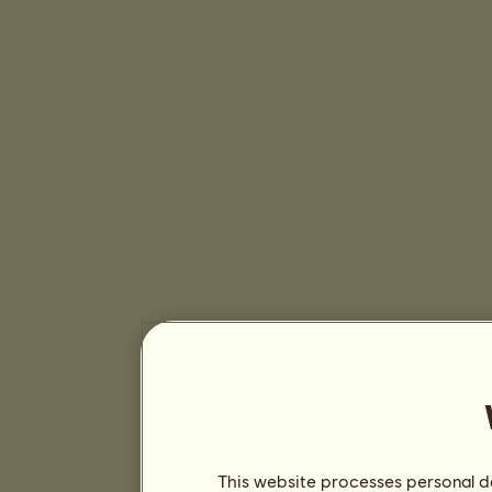
This website processes personal da