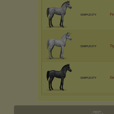
sɪᴍᴘʟɪᴄɪᴛʏ
Fi
sɪᴍᴘʟɪᴄɪᴛʏ
Ti
sɪᴍᴘʟɪᴄɪᴛʏ
Gi