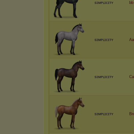
sɪᴍᴘʟɪᴄɪᴛʏ
bb
sɪᴍᴘʟɪᴄɪᴛʏ
Aa
sɪᴍᴘʟɪᴄɪᴛʏ
Ca
sɪᴍᴘʟɪᴄɪᴛʏ
Br