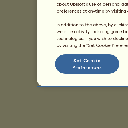
about Ubisoft's use of personal da
preferences at anytime by visiting
In addition to the above, by clicki
website activity, including game br
technologies. If you wish to declin
by visiting the “Set Cookie Prefer
Set Cookie
Preferences