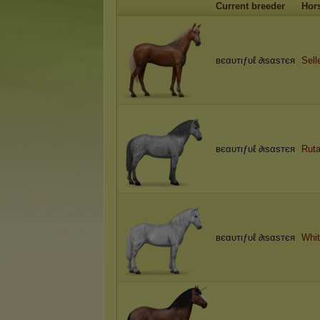
Current breeder
Hor
вєαυтιƒυℓ ∂ιѕαѕтєя
Sell
вєαυтιƒυℓ ∂ιѕαѕтєя
Ruta
вєαυтιƒυℓ ∂ιѕαѕтєя
Whi