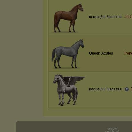
вєαυтιƒυℓ ∂ιѕαѕтєя
Jud
Queen Azalea
Pen
вєαυтιƒυℓ ∂ιѕαѕтєя