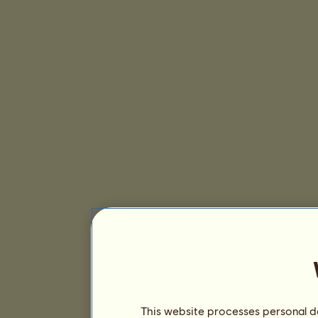
This website processes personal da