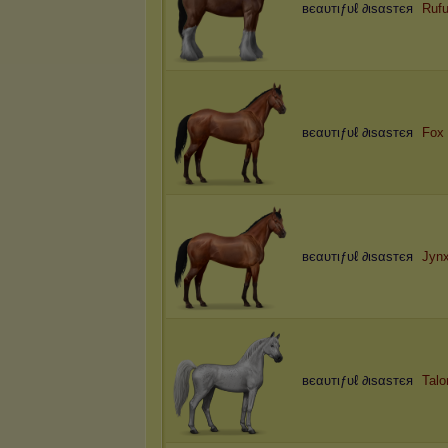
вєαυтιƒυℓ ∂ιѕαѕтєя
Rufu
вєαυтιƒυℓ ∂ιѕαѕтєя
Fox
вєαυтιƒυℓ ∂ιѕαѕтєя
Jyn
вєαυтιƒυℓ ∂ιѕαѕтєя
Talo