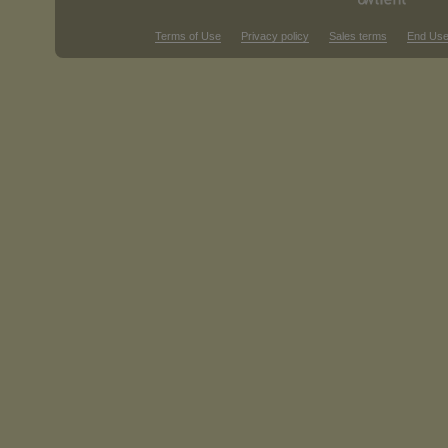
Terms of Use
Privacy policy
Sales terms
End Use