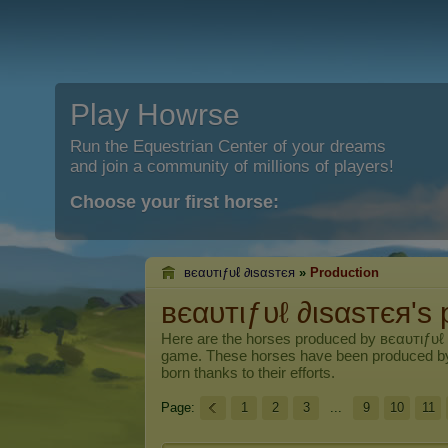
Play Howrse
Run the Equestrian Center of your dreams
and join a community of millions of players!
Choose your first horse:
вєαυтιƒυℓ ∂ιѕαѕтєя
»
Production
вєαυтιƒυℓ ∂ιѕαѕтєя's 
Here are the horses produced by
вєαυтιƒυℓ
game. These horses have been produced b
born thanks to their efforts.
Page:
1
2
3
...
9
10
11