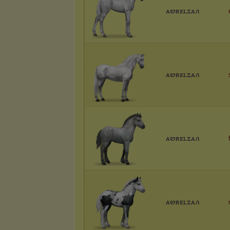
ꭺꮼꭱꭼꮮꮖꭺꮑ
ꭺꮼꭱꭼꮮꮖꭺꮑ
ꭺꮼꭱꭼꮮꮖꭺꮑ
ꭺꮼꭱꭼꮮꮖꭺꮑ