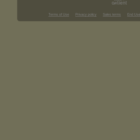
Terms of Use
Privacy policy
Sales terms
End Use