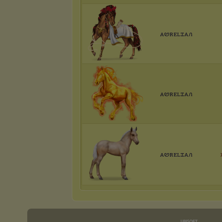
ꭺꮼꭱꭼꮮꮖꭺꮑ
ꭺꮼꭱꭼꮮꮖꭺꮑ
ꭺꮼꭱꭼꮮꮖꭺꮑ