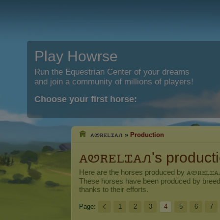
Play Howrse
Run the Equestrian Center of your dreams
and join a community of millions of players!
Choose your first horse:
ꭺꮼꭱꭼꮮꮖꭺꮑ
»
Production
ꭺꮼꭱꭼꮮꮖꭺꮑ's product
Here are the horses produced by
ꭺꮼꭱꭼꮮꮖꭺ
These horses have been produced by breed
thanks to their efforts.
Page:
1
2
3
4
5
6
7