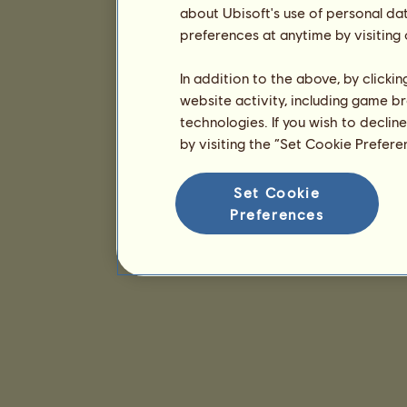
about Ubisoft's use of personal da
preferences at anytime by visiting
In addition to the above, by clicki
website activity, including game br
technologies. If you wish to declin
by visiting the “Set Cookie Prefer
Set Cookie
Preferences