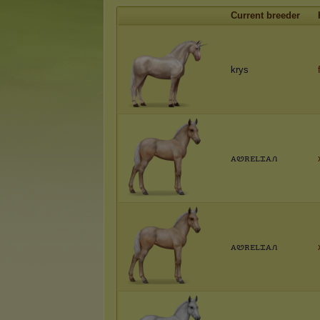
Current breeder
krys
ꭺꮼꭱꭼꮮꮖꭺꮑ
ꭺꮼꭱꭼꮮꮖꭺꮑ