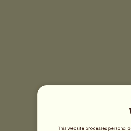
This website processes personal da