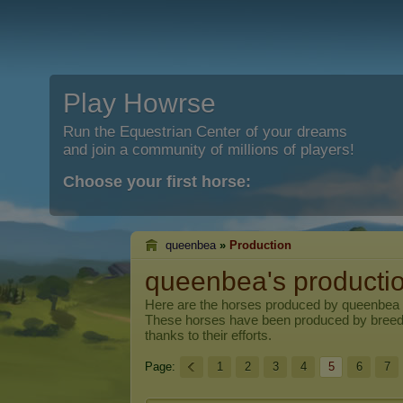
Play Howrse
Run the Equestrian Center of your dreams
and join a community of millions of players!
Choose your first horse:
queenbea
»
Production
queenbea's producti
Here are the horses produced by
queenbea
These horses have been produced by breed
thanks to their efforts.
Page:
1
2
3
4
5
6
7