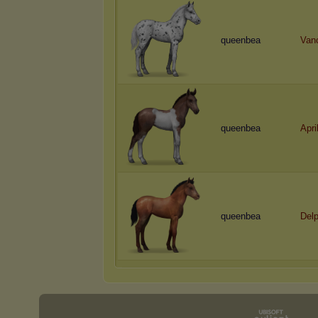
queenbea
Van
queenbea
Apri
queenbea
Delp