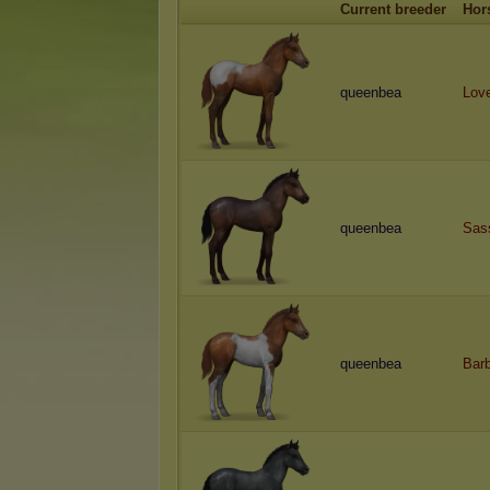
Current breeder
Hor
queenbea
Lov
queenbea
Sas
queenbea
Bar