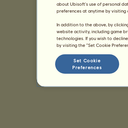
about Ubisoft's use of personal da
preferences at anytime by visiting
In addition to the above, by clicki
website activity, including game br
technologies. If you wish to declin
by visiting the “Set Cookie Prefer
Set Cookie
Preferences