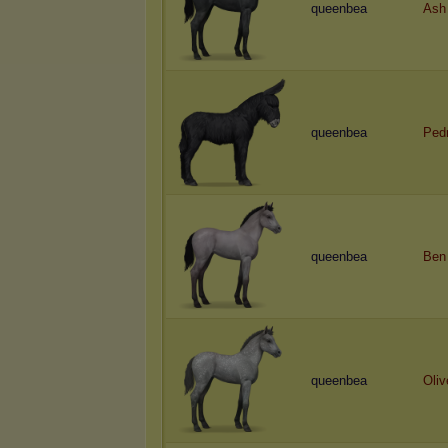
queenbea
Ash
queenbea
Ped
queenbea
Ben
queenbea
Oliv