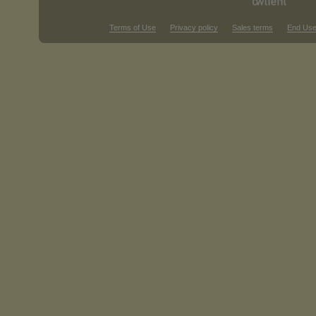
Terms of Use
Privacy policy
Sales terms
End Use