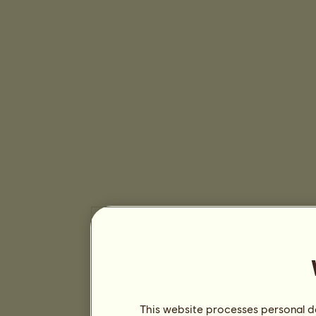
This website processes personal da