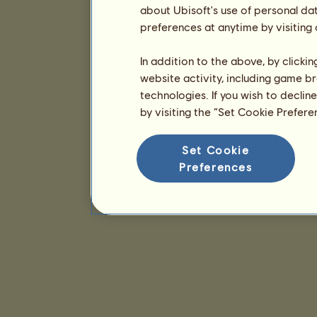
about Ubisoft's use of personal da
preferences at anytime by visiting
In addition to the above, by clicki
website activity, including game br
technologies. If you wish to declin
by visiting the “Set Cookie Prefer
Set Cookie
Preferences