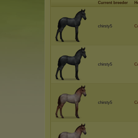
Current breeder
H
chirsty5
C
chirsty5
C
chirsty5
C