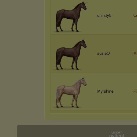
chirsty5
C
susieQ
M
Myrshine
Fi