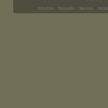
Terms of Use
Privacy policy
Sales terms
End Use