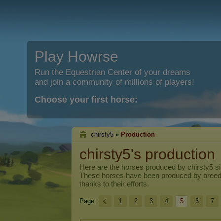
Play Howrse
Run the Equestrian Center of your dreams
and join a community of millions of players!
Choose your first horse:
chirsty5
»
Production
chirsty5's production
Here are the horses produced by
chirsty5
si
These horses have been produced by breed
thanks to their efforts.
Page:
1
2
3
4
5
6
7