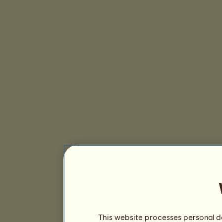
This website processes personal da