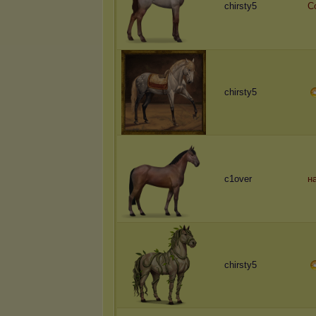
chirsty5
C
chirsty5
c1over
н
chirsty5