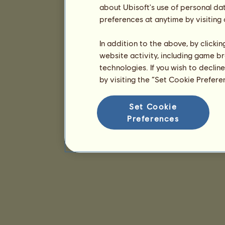
about Ubisoft's use of personal da
preferences at anytime by visiting
In addition to the above, by clicki
website activity, including game br
technologies. If you wish to declin
by visiting the “Set Cookie Prefer
Set Cookie
Preferences