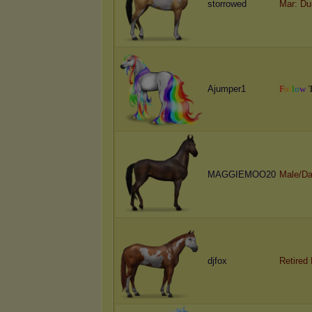
storrowed
Mar: Du
Ajumper1
F
o
l
l
o
w
MAGGIEMOO20
Male/Da
djfox
Retired