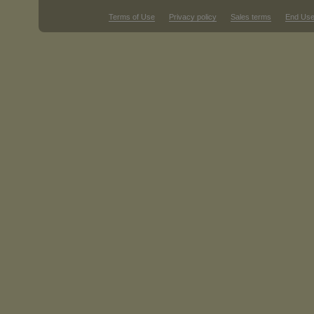
Terms of Use
Privacy policy
Sales terms
End Use