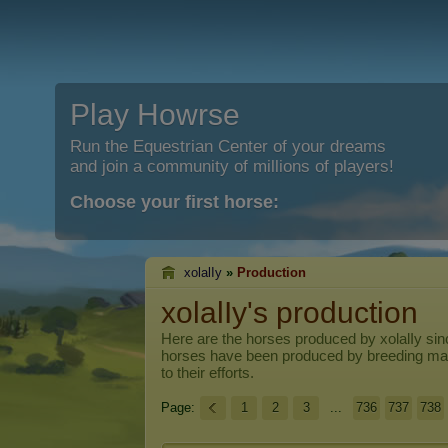
Play Howrse
Run the Equestrian Center of your dreams
and join a community of millions of players!
Choose your first horse:
xolalIy
»
Production
xolalIy's production
Here are the horses produced by
xolalIy
sinc
horses have been produced by breeding ma
to their efforts.
Page:
1
2
3
...
736
737
738