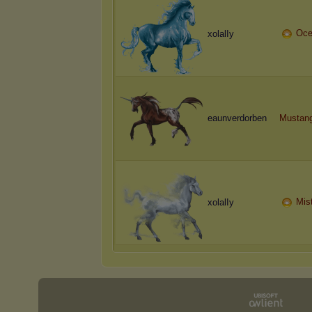
Oce
xolalIy
eaunverdorben
Mustang
Mis
xolalIy