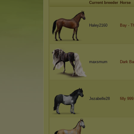
Current breeder
Horse
Haley2160
Bay - T
maxsmum
Dark Ba
Jezabelle28
filly 99