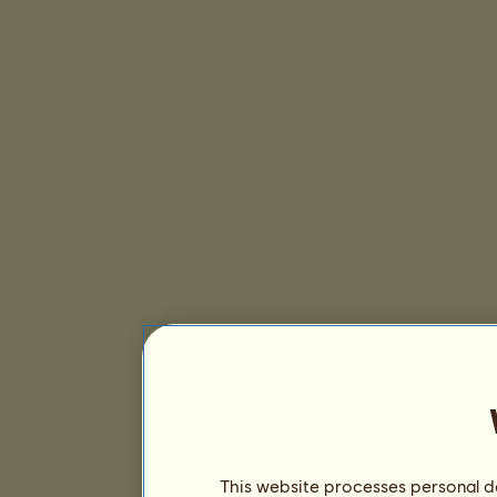
This website processes personal da