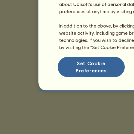
about Ubisoft's use of personal da
preferences at anytime by visiting
In addition to the above, by clicki
website activity, including game br
technologies. If you wish to declin
by visiting the “Set Cookie Prefer
Set Cookie
Preferences