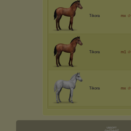
Tikora
mx
♔
Tikora
m1
♔
Tikora
mx
♔