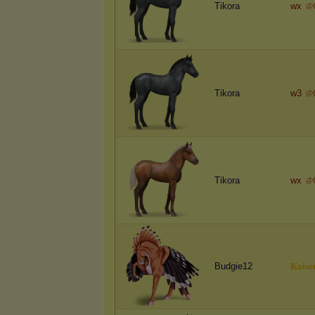
Tikora
wx
♔
Tikora
w3
♔
Tikora
wx
♔
Budgie12
K
a
i
s
e