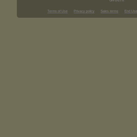
Terms of Use
Privacy policy
Sales terms
End Use