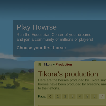
Play Howrse
Run the Equestrian Center of your dreams
and join a community of millions of players!
Choose your first horse:
Tikora
»
Production
Tikora's production
Here are the horses produced by
Tikora
sinc
horses have been produced by breeding ma
to their efforts.
Page:
1
2
3
4
5
6
7