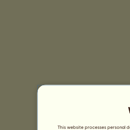
This website processes personal da