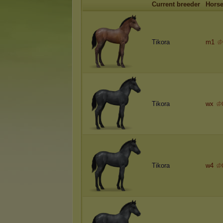
Current breeder
Hors
Tikora
m1
♔
Tikora
wx
♔
Tikora
w4
♔