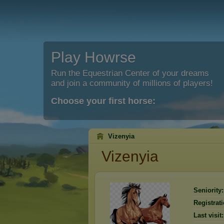
Play Howrse
Run the Equestrian Center of your dreams
and join a community of millions of players!
Choose your first horse:
Vizenyia
Vizenyia
Seniority:
Registrati
Last visit: