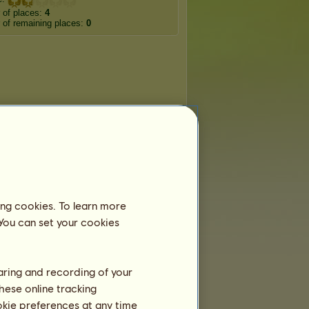
 of places:
4
of remaining places:
0
ing cookies. To learn more
 You can set your cookies
haring and recording of your
hese online tracking
ookie preferences at any time