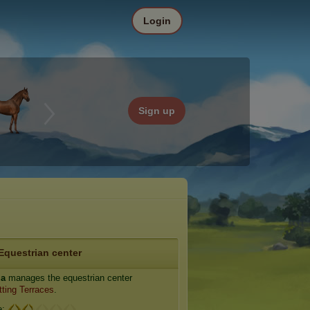
Login
Sign up
Equestrian center
ia
manages the equestrian center
tting Terraces
.
e: