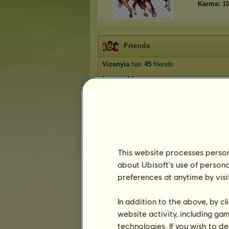
Karma:
1
Friends
Vizenyia
has
45
friends:
Jumping4Joy
Ambrosia Park
Fiercely Savvy
beigehorse
Blackcat41
1
2
3
...
7
8
9
This website processes persona
about Ubisoft's use of persona
preferences at anytime by visi
Trophies
In addition to the above, by c
website activity, including ga
technologies. If you wish to d