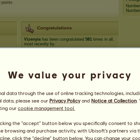
0
points
Number
Number 
Congratulations
Vizenyia
has been congratulated
581
times in all,
most recently by:
carlaz84
1 day ago
Nathen Hawk
2 days ago
carlaz84
5 days ago
We value your privacy
Famousamos
7 days ago
luckyclover20
10 days ago
l data through the use of online tracking technologies, includ
l data, please see our
Privacy Policy
and
Notice at Collection
.
ting our
cookie management tool.
licking the “accept” button below you specifically consent to s
me browsing and purchase activity, with Ubisoft’s partners via t
ecline, click the “decline” button below. You can change your c