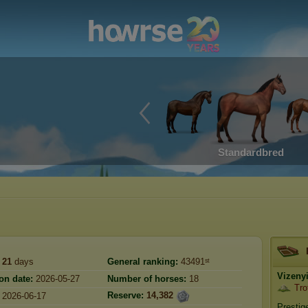
Standardbred
21
days
General ranking:
43491ˢᵗ
Vizeny
on date:
2026-05-27
Number of horses:
18
Tro
Reserve:
14,382
2026-06-17
Prestig