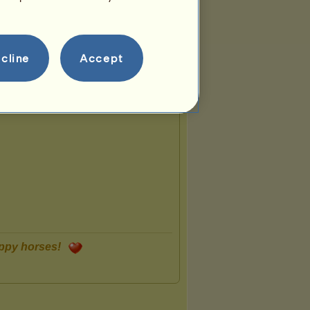
cline
Accept