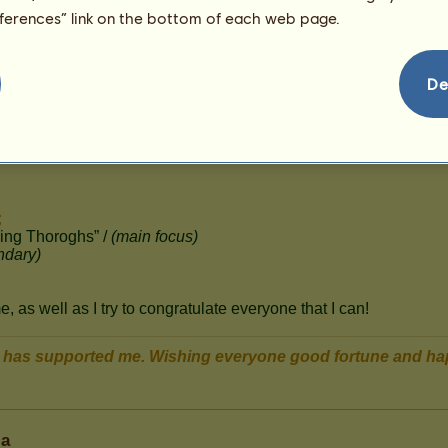
22
eferences” link on the bottom of each web page.
De
ia