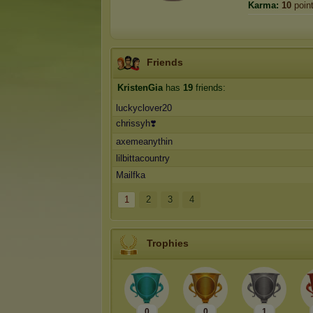
Karma:
10
poin
Friends
KristenGia
has
19
friends:
luckyclover20
chrissyh❣️
axemeanythin
lilbittacountry
Mailfka
1
2
3
4
Trophies
0
0
1