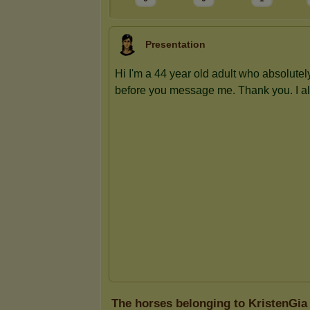
Presentation
The horses belonging to KristenGia