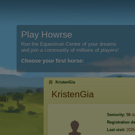
Play Howrse
Run the Equestrian Center of your dreams
and join a community of millions of players!
Choose your first horse:
KristenGia
KristenGia
Seniority:
58
d
Registration da
Last visit:
2026