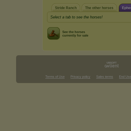
Stride Ranch
The other horses
Ephe
Select a tab to see the horses!
See the horses
currently for sale
Terms of Use
Privacy policy
Sales terms
End Use