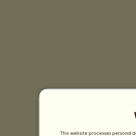
This website processes personal da