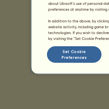
about Ubisoft's use of personal da
preferences at anytime by visiting
In addition to the above, by clicki
website activity, including game br
technologies. If you wish to declin
by visiting the “Set Cookie Prefer
Set Cookie
Preferences