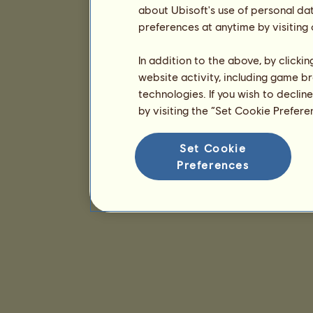
about Ubisoft's use of personal da
preferences at anytime by visiting
In addition to the above, by clicki
website activity, including game br
technologies. If you wish to declin
by visiting the “Set Cookie Prefer
Set Cookie
Preferences