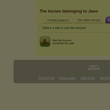
The horses belonging to Jaws
•°Living Legacy°•
The other horses
E
Select a tab to see the horses!
See the horses
currently for sale
Terms of Use
Privacy policy
Sales terms
End Use