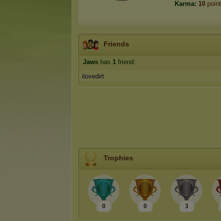
Karma:
10
poin
Friends
Jaws
has
1
friend:
ilovedirt
Trophies
0
0
3