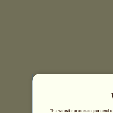
This website processes personal da