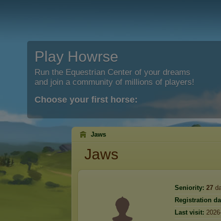
Play Howrse
Run the Equestrian Center of your dreams
and join a community of millions of players!
Choose your first horse:
Jaws
Jaws
Seniority:
27
da
Registration da
Last visit:
2026