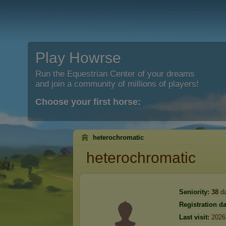
Play Howrse
Run the Equestrian Center of your dreams
and join a community of millions of players!
Choose your first horse:
heterochromatic
heterochromatic
Seniority:
38
d
Registration da
Last visit:
2026