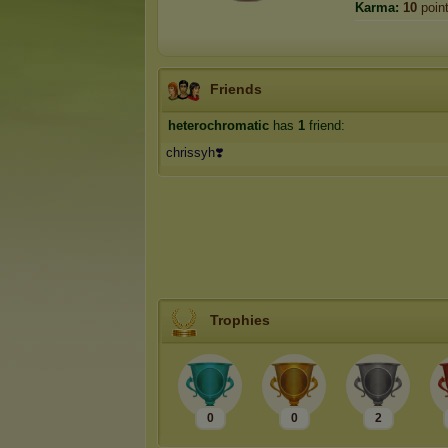
Karma:
10
poin
Friends
heterochromatic
has
1
friend:
chrissyh❣️
Trophies
0
0
2