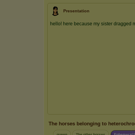
Presentation
The horses belonging to heterochro
queen
The other horses
Ephemeral 