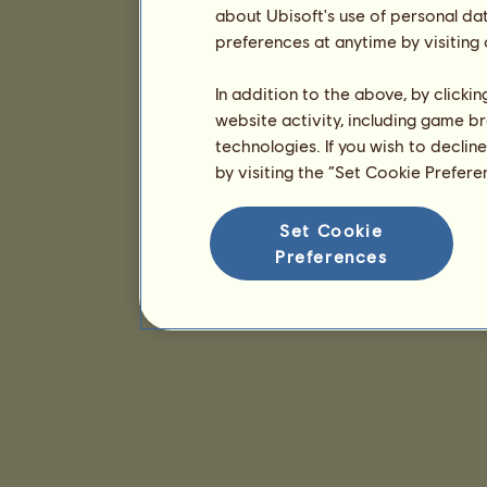
about Ubisoft's use of personal da
preferences at anytime by visiting
In addition to the above, by clicki
website activity, including game br
technologies. If you wish to declin
by visiting the “Set Cookie Prefer
Set Cookie
Preferences