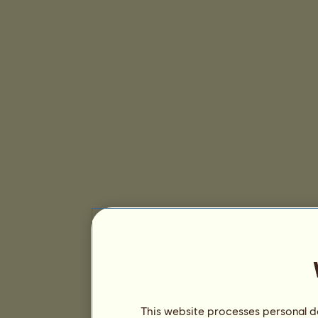
This website processes personal da