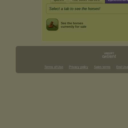
Select a tab to see the horses!
See the horses
currently for sale
Terms of Use
Privacy policy
Sales terms
End Use