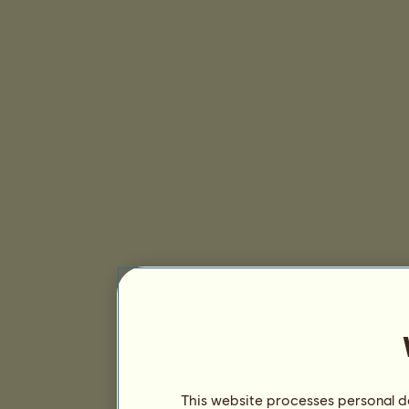
This website processes personal da