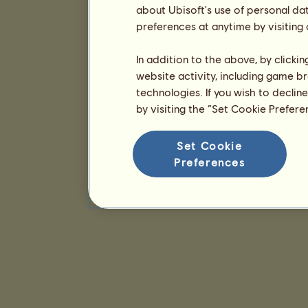
about Ubisoft's use of personal da
preferences at anytime by visiting
In addition to the above, by clicki
website activity, including game br
technologies. If you wish to declin
by visiting the “Set Cookie Prefer
Set Cookie
Preferences