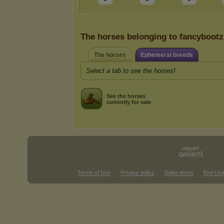
The horses belonging to fancybootz
The horses
Ephemeral breeds
Select a tab to see the horses!
See the horses
currently for sale
Terms of Use
Privacy policy
Sales terms
End Use