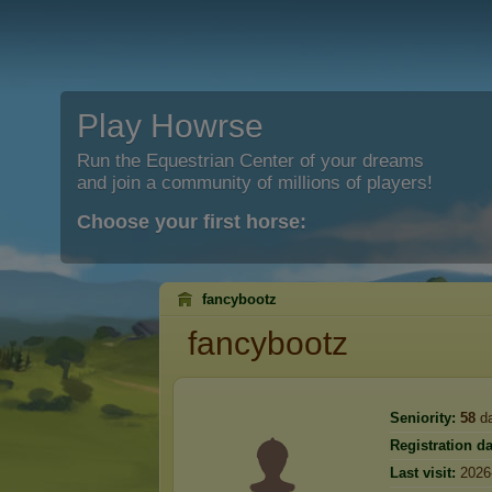
Play Howrse
Run the Equestrian Center of your dreams
and join a community of millions of players!
Choose your first horse:
fancybootz
fancybootz
Seniority:
58
d
Registration da
Last visit:
2026