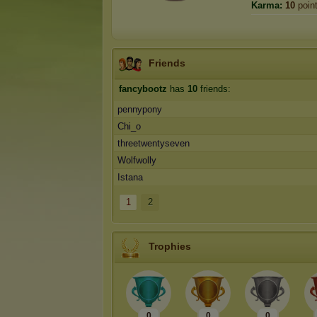
Karma:
10
poin
Friends
fancybootz
has
10
friends:
pennypony
Chi_o
threetwentyseven
Wolfwolly
Istana
1
2
Trophies
0
0
0