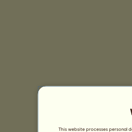
This website processes personal da