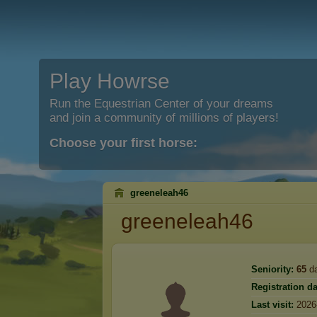
Play Howrse
Run the Equestrian Center of your dreams
and join a community of millions of players!
Choose your first horse:
greeneleah46
greeneleah46
Seniority:
65
d
Registration da
Last visit:
2026