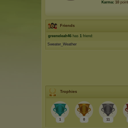
Karma:
10
poin
Friends
greeneleah46
has
1
friend:
Sweater_Weather
Trophies
1
0
11