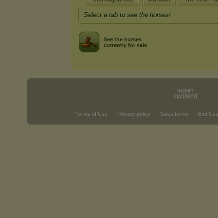
Select a tab to see the horses!
See the horses
currently for sale
Terms of Use
Privacy policy
Sales terms
End Use