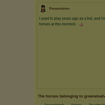
Presentation
The horses belonging to greeneleah
Thoroughbreds
Marwari
The other h