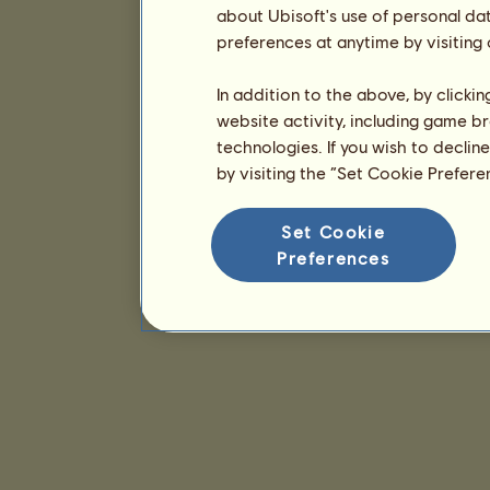
about Ubisoft's use of personal da
preferences at anytime by visiting
In addition to the above, by clicki
website activity, including game br
technologies. If you wish to declin
by visiting the “Set Cookie Prefer
Set Cookie
Preferences