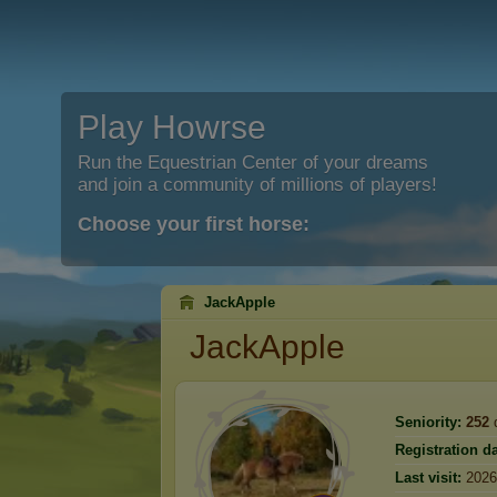
Play Howrse
Run the Equestrian Center of your dreams
and join a community of millions of players!
Choose your first horse:
JackApple
JackApple
Seniority:
252
Registration da
Last visit:
2026