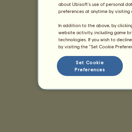
about Ubisoft's use of personal da
preferences at anytime by visiting
In addition to the above, by clicki
website activity, including game br
technologies. If you wish to declin
by visiting the “Set Cookie Prefer
Set Cookie
Preferences