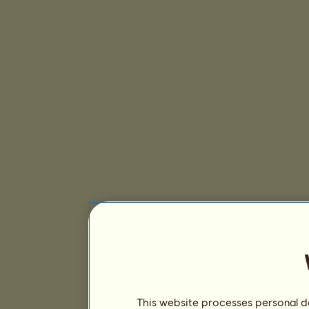
This website processes personal da