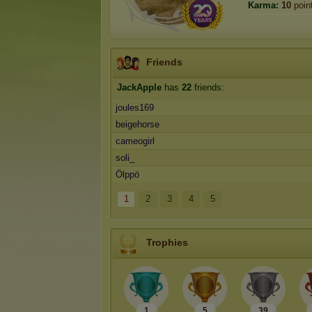
Karma:
10
poin
Friends
JackApple
has
22
friends:
joules169
beigehorse
cameogirl
soli_
Ölppö
1
2
3
4
5
Trophies
1
5
39