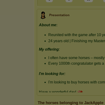
Presentation
The horses belonging to JackApple