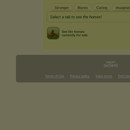
Stronger
Mares
Caring
imaginat
Select a tab to see the horses!
See the horses
currently for sale
Terms of Use
Privacy policy
Sales terms
End Use