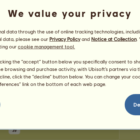
0
points
Number
We value your privacy
Number 
Congratulations
l data through the use of online tracking technologies, includ
l data, please see our
Privacy Policy
and
Notice at Collection
.
katetheturtle
has been congratulated
83
times in
all, most recently by:
ting our
cookie management tool.
Jumping4Joy
42 days ago
Jumping4Joy
48 days ago
licking the “accept” button below you specifically consent to s
Jumping4Joy
54 days ago
me browsing and purchase activity, with Ubisoft’s partners via t
Jumping4Joy
57 days ago
ecline, click the “decline” button below. You can change your c
CrazySister2011
61 days ago
eferences” link on the bottom of each web page.
De
39