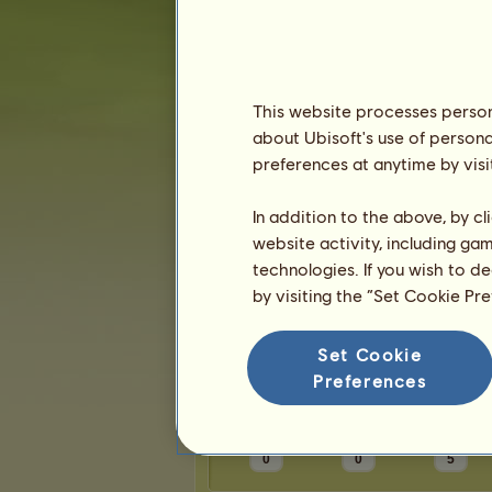
Karma:
1
Friends
This website processes persona
about Ubisoft's use of persona
katetheturtle
has
4
friends:
preferences at anytime by visi
rainyaven
UnknownMyth13
In addition to the above, by c
katiebethbug
website activity, including ga
thekovalblya
technologies. If you wish to d
by visiting the “Set Cookie Pr
Trophies
Set Cookie
Preferences
0
0
5