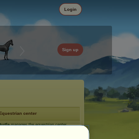
Login
Sign up
Equestrian center
turtle
manages the equestrian center
tle Town
(
browse the forum
).
e: