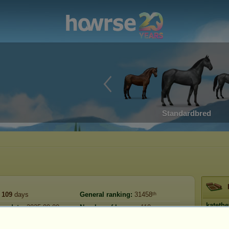
Standardbred
109
days
General ranking:
31458ᵗʰ
katethe
on date:
2025-09-09
Number of horses:
110
Tur
Reserve:
2,514,426
2026-07-06
Prestig