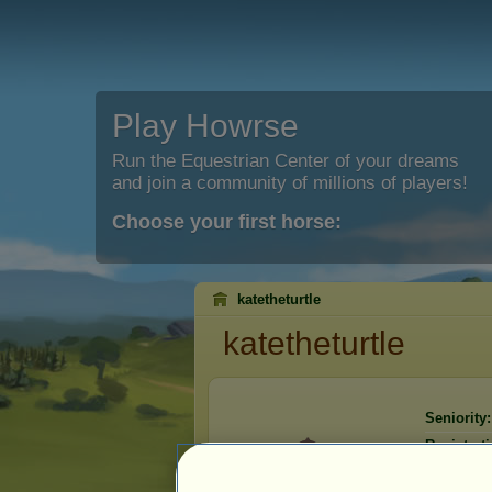
Play Howrse
Run the Equestrian Center of your dreams
and join a community of millions of players!
Choose your first horse:
katetheturtle
katetheturtle
Seniority:
Registrati
Last visit: