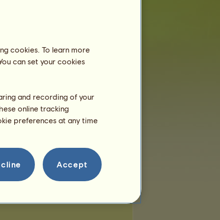
 of places:
33
of remaining places:
33
ing cookies. To learn more
 You can set your cookies
haring and recording of your
hese online tracking
ookie preferences at any time
cline
Accept