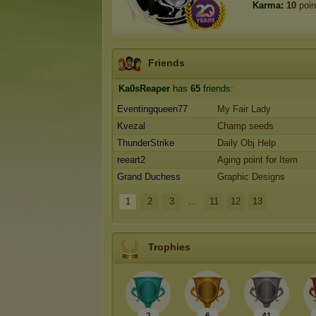
Karma:
10
poin
Friends
Ka0sReaper
has
65
friends:
Eventingqueen77
My Fair Lady
Kvezal
Champ seeds
ThunderStrike
Daily Obj Help
reeart2
Aging point for Item
Grand Duchess
Graphic Designs
1
2
3
...
11
12
13
Trophies