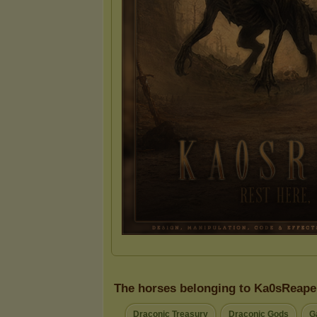
The horses belonging to Ka0sReape
Draconic Treasury
Draconic Gods
G