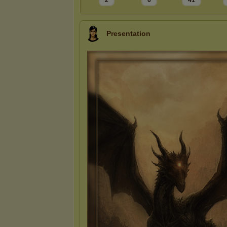
2
6
41
Presentation