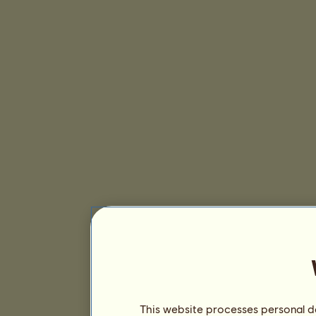
This website processes personal da