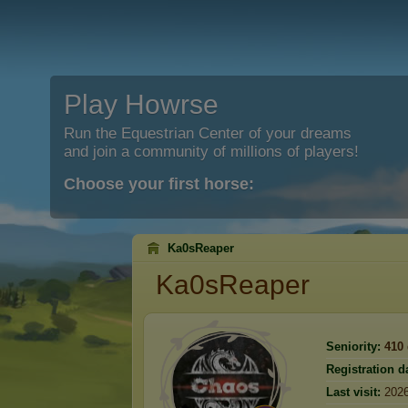
Play Howrse
Run the Equestrian Center of your dreams
and join a community of millions of players!
Choose your first horse:
Ka0sReaper
Ka0sReaper
Seniority:
410
Registration d
Last visit:
2026