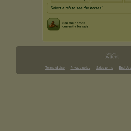
Select a tab to see the horses!
See the horses
currently for sale
Terms of Use
Privacy policy
Sales terms
End Use