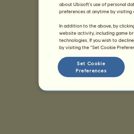
about Ubisoft's use of personal da
preferences at anytime by visiting
In addition to the above, by clicki
website activity, including game br
technologies. If you wish to declin
by visiting the “Set Cookie Prefer
Set Cookie
Preferences