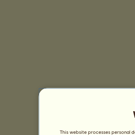
This website processes personal da