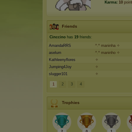
Karma:
10
poin
Friends
Cinccino
has
19
friends:
AmandaRRS
^.^ maninha ✧
aselum
^.^ maninho ✧
Kathleenyflores
✧
Jumping4Joy
✧
slugger101
✧
1
2
3
4
Trophies
2
0
1