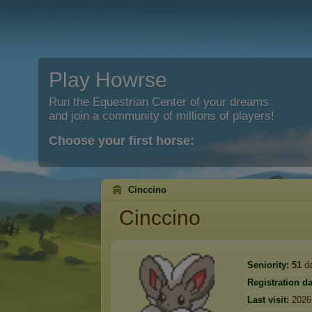
Play Howrse
Run the Equestrian Center of your dreams
and join a community of millions of players!
Choose your first horse:
Cinccino
Cinccino
Seniority:
51
d
Registration da
Last visit:
2026