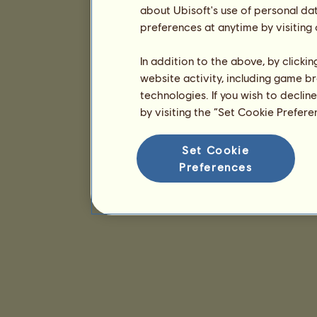
about Ubisoft's use of personal da
preferences at anytime by visiting
In addition to the above, by clicki
website activity, including game br
technologies. If you wish to declin
by visiting the “Set Cookie Prefer
Set Cookie
Preferences