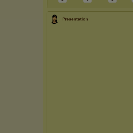
Presentation