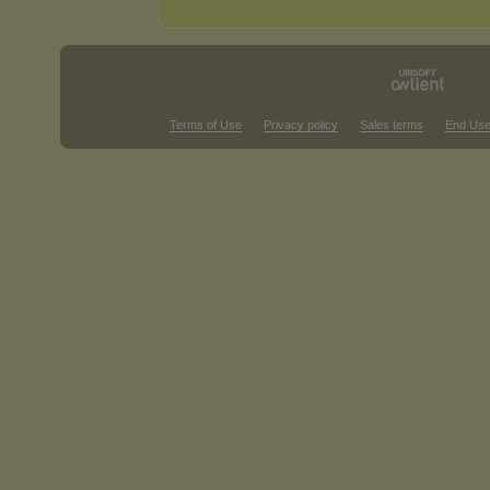
Terms of Use
Privacy policy
Sales terms
End Use