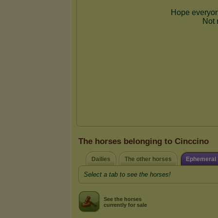
The horses belonging to Cinccino
Dailies
The other horses
Ephemeral 
Select a tab to see the horses!
See the horses
currently for sale