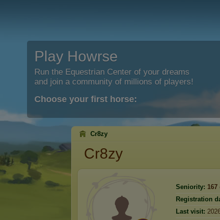
Play Howrse
Run the Equestrian Center of your dreams
and join a community of millions of players!
Choose your first horse:
Cr8zy
Cr8zy
Seniority:
167
Registration d
Last visit:
2026