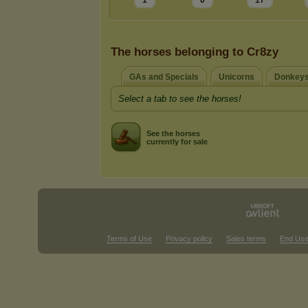
1
0
17
The horses belonging to Cr8zy
GAs and Specials
Unicorns
Donkeys
Select a tab to see the horses!
See the horses
currently for sale
Terms of Use
Privacy policy
Sales terms
End Use