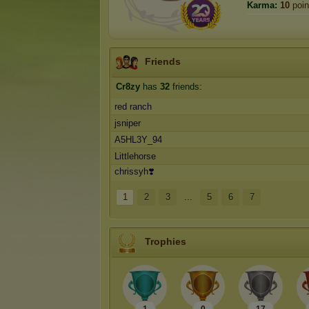
Karma:
10
poin
Friends
Cr8zy
has
32
friends:
red ranch
jsniper
A5HL3Y_94
Littlehorse
chrissyh❣️
1
2
3
...
5
6
7
Trophies