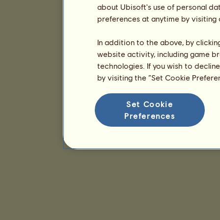
about Ubisoft's use of personal da
preferences at anytime by visiting
In addition to the above, by clicki
website activity, including game br
technologies. If you wish to declin
by visiting the “Set Cookie Prefer
Set Cookie
Preferences