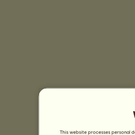
This website processes personal da