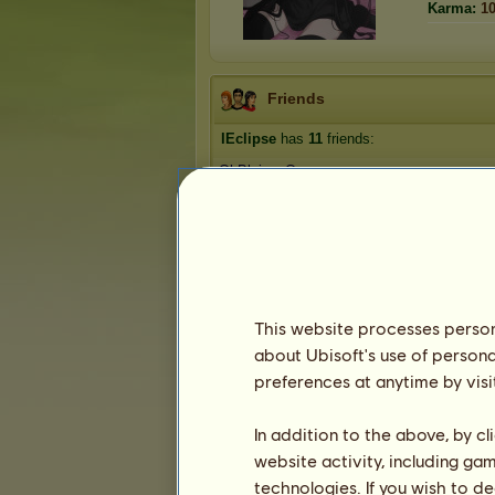
Karma:
1
Friends
IEclipse
has
11
friends:
OhBlaiseyOne
chrissyh❣️
neveragain
Bigdoinkz
OnlyPurebreds
1
2
3
This website processes persona
about Ubisoft's use of persona
preferences at anytime by visi
Trophies
In addition to the above, by c
website activity, including ga
technologies. If you wish to d
1
0
8