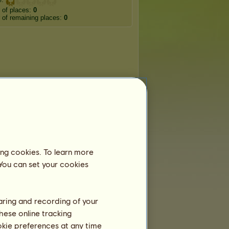
 of places:
0
of remaining places:
0
ing cookies. To learn more
 You can set your cookies
haring and recording of your
hese online tracking
ookie preferences at any time