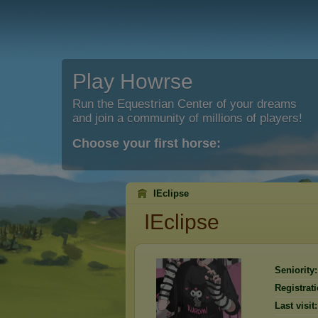
Play Howrse
Run the Equestrian Center of your dreams
and join a community of millions of players!
Choose your first horse:
IEclipse
IEclipse
Seniority:
Registrati
Last visit: