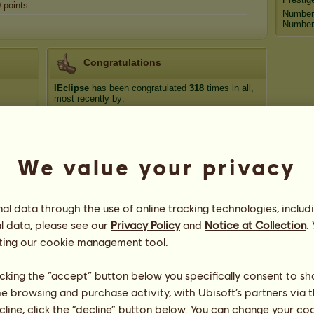
0
points
Number
Number 
Congratulations
IEclipse
has been congratulated
318
times in all,
most recently by:
Bigdoinkz
44 days ago
Bigdoinkz
49 days ago
luckyclover20
143 days ago
We value your privacy
Flareon
278 days ago
Bigdoinkz
289 days ago
l data through the use of online tracking technologies, includ
l data, please see our
Privacy Policy
and
Notice at Collection
.
ting our
cookie management tool.
licking the “accept” button below you specifically consent to s
me browsing and purchase activity, with Ubisoft’s partners via t
ecline, click the “decline” button below. You can change your c
77