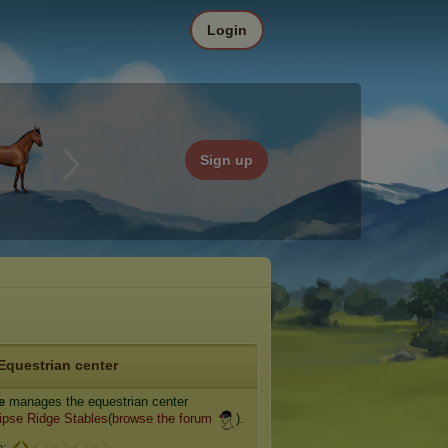
Login
Sign up
Equestrian center
e
manages the equestrian center
ipse Ridge Stables
(
browse the forum
).
e: