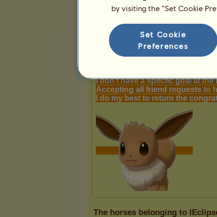
by visiting the “Set Cookie Pr
Presentation
Set Cookie
Preferences
The horses belonging to IEclips