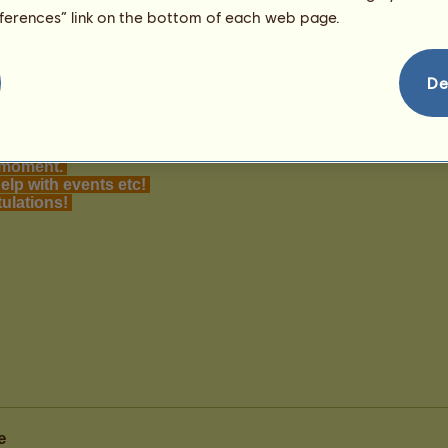
eferences” link on the bottom of each web page.
De
e