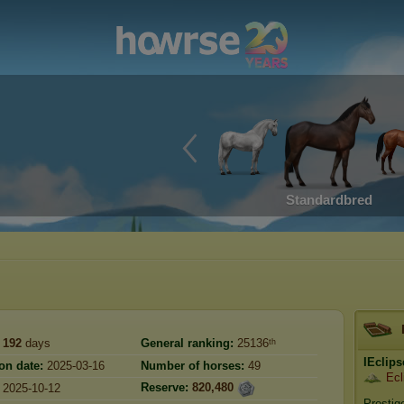
Standardbred
192
days
General ranking:
25136ᵗʰ
IEclips
on date:
2025-03-16
Number of horses:
49
Ecl
Reserve:
820,480
2025-10-12
Prestig