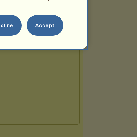
cline
Accept