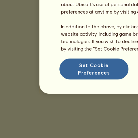
about Ubisoft's use of personal da
preferences at anytime by visiting
In addition to the above, by clicki
website activity, including game br
technologies. If you wish to declin
by visiting the “Set Cookie Prefer
Set Cookie
Preferences