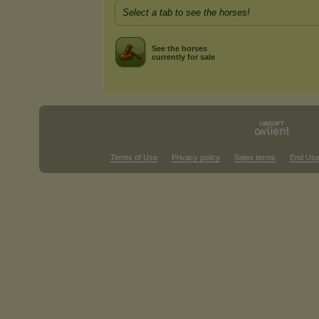
Select a tab to see the horses!
See the horses
currently for sale
Terms of Use
Privacy policy
Sales terms
End Use