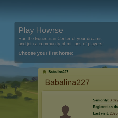
Play Howrse
Run the Equestrian Center of your dreams
and join a community of millions of players!
Choose your first horse:
Babalina227
Babalina227
Seniority:
3
day
Registration da
Last visit:
2025