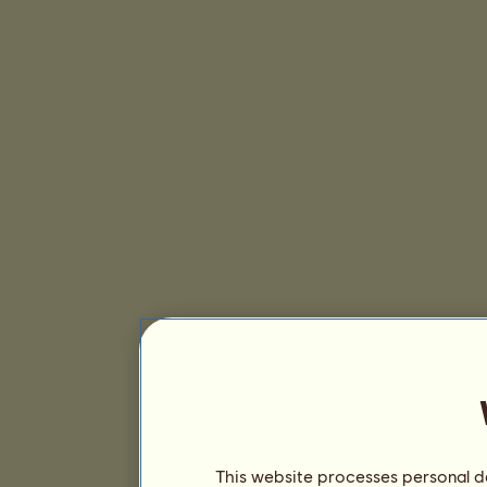
This website processes personal da