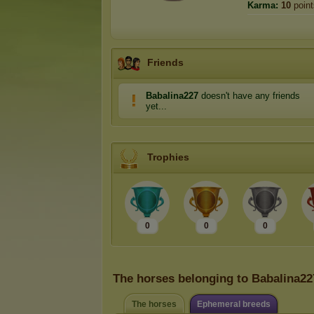
Karma:
10
point
Friends
Babalina227
doesn't have any friends
yet...
Trophies
0
0
0
The horses belonging to Babalina22
The horses
Ephemeral breeds