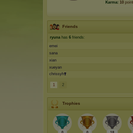
Karma:
10
poin
Friends
ryuna
has
6
friends:
emei
sana
xian
xueyan
chrissyh❣️
1
2
Trophies
0
0
18