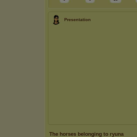
Presentation
The horses belonging to ryuna