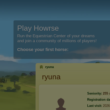
Play Howrse
Run the Equestrian Center of your dreams
and join a community of millions of players!
Choose your first horse:
ryuna
ryuna
Seniority:
255
d
Registration da
Last visit:
2026