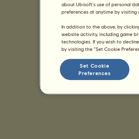
about Ubisoft's use of personal da
preferences at anytime by visiting
In addition to the above, by clicki
website activity, including game br
technologies. If you wish to declin
by visiting the “Set Cookie Prefer
Set Cookie
Preferences