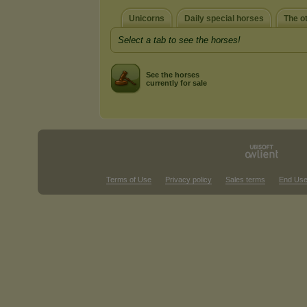
Unicorns
Daily special horses
The o
Select a tab to see the horses!
See the horses
currently for sale
Terms of Use
Privacy policy
Sales terms
End Use