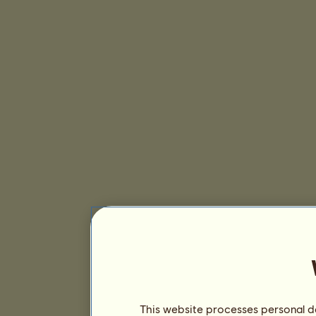
This website processes personal da