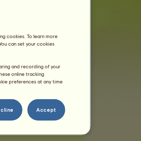
e:
 of places:
0
of remaining places:
0
ing cookies. To learn more
 You can set your cookies
haring and recording of your
hese online tracking
ookie preferences at any time
cline
Accept