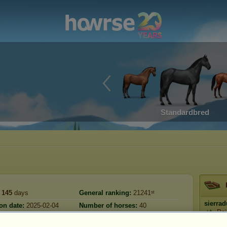
Standardbred
145
days
General ranking:
21241ˢᵗ
sierra
on date:
2025-02-04
Number of horses:
40
Pai
Reserve:
2,224,503
2025-08-08
).