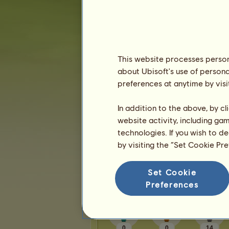
Karma:
1
Friends
This website processes persona
sierradupuis
has
16
friends:
about Ubisoft's use of persona
katiebethbug
preferences at anytime by visi
Tombk
mrpopthatpop
In addition to the above, by c
JosieHowrse
website activity, including ga
lisa37743
technologies. If you wish to d
by visiting the “Set Cookie Pr
1
2
3
4
Set Cookie
Trophies
Preferences
0
0
14