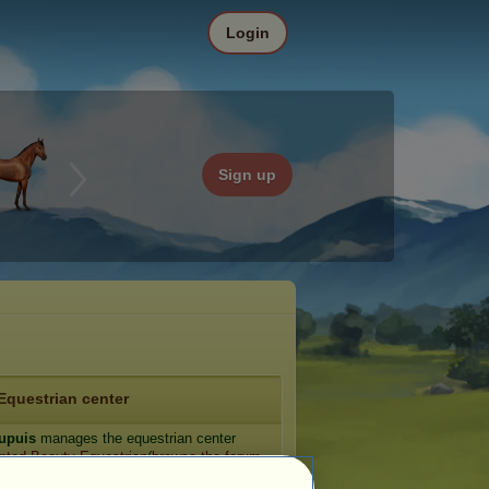
Login
Sign up
Equestrian center
dupuis
manages the equestrian center
nted Beauty Equestrian
(
browse the forum