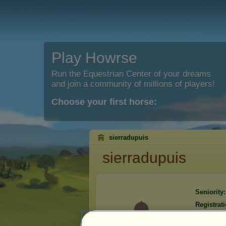
Play Howrse
Run the Equestrian Center of your dreams
and join a community of millions of players!
Choose your first horse:
sierradupuis
sierradupuis
Seniority:
Registrati
Last visit: