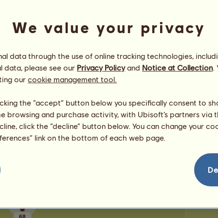
0
points
Prestig
Number
We value your privacy
Number 
Congratulations
l data through the use of online tracking technologies, includ
sierradupuis
has been congratulated
98
times in
l data, please see our
Privacy Policy
and
Notice at Collection
.
all, most recently by:
ting our
cookie management tool.
luckyclover20
83 days ago
MesaPrncss
104 days ago
licking the “accept” button below you specifically consent to s
iluvcelia131313
176 days ago
me browsing and purchase activity, with Ubisoft’s partners via t
RinoPower50
240 days ago
ecline, click the “decline” button below. You can change your c
chrissyh❣️
244 days ago
eferences” link on the bottom of each web page.
De
68