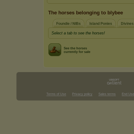
The horses belonging to blybee
Foundie / NIBs
Island Ponies
Divines
Select a tab to see the horses!
See the horses
currently for sale
Terms of Use
Privacy policy
Sales terms
End Use