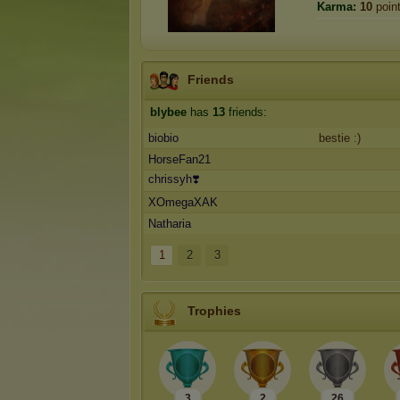
Karma:
10
poin
Friends
blybee
has
13
friends:
biobio
bestie :)
HorseFan21
chrissyh❣️
XOmegaXAK
Natharia
1
2
3
Trophies
3
2
26