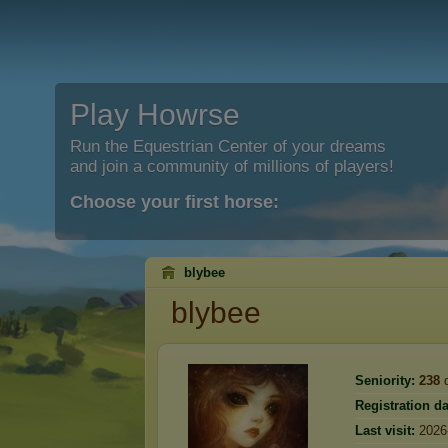
Play Howrse
Run the Equestrian Center of your dreams
and join a community of millions of players!
Choose your first horse:
blybee
blybee
Seniority:
238
d
Registration da
Last visit:
2026