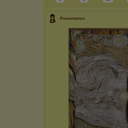
Presentation