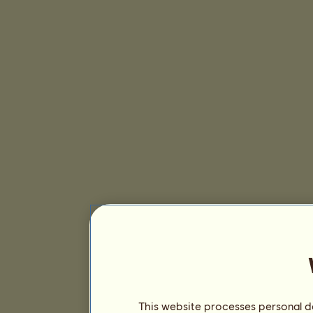
This website processes personal da