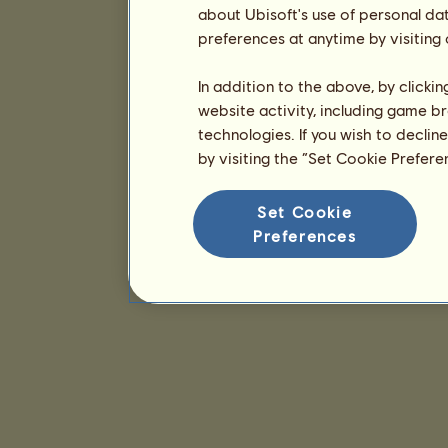
about Ubisoft's use of personal da
preferences at anytime by visiting
In addition to the above, by clicki
website activity, including game br
technologies. If you wish to declin
by visiting the “Set Cookie Prefer
Set Cookie
Preferences