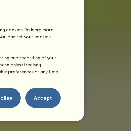
 of places:
257
of remaining places:
257
ing cookies. To learn more
 You can set your cookies
haring and recording of your
hese online tracking
ookie preferences at any time
cline
Accept