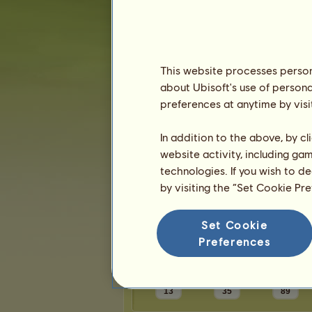
Karma:
1
Friends
This website processes persona
about Ubisoft's use of persona
Slukes7
has
3
friends:
preferences at anytime by visi
vicked
BTsStables
In addition to the above, by c
Vitamin Sea
website activity, including ga
technologies. If you wish to d
by visiting the “Set Cookie Pr
Trophies
Set Cookie
Preferences
13
35
89