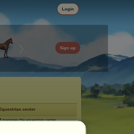
Login
Sign up
Equestrian center
7
manages the equestrian center
he Pumpkin Patch》
.
e: