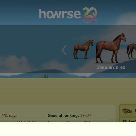
Standardbred
:
441
days
General ranking:
1769ᵗʰ
Slukes
ion date:
2024-10-06
Number of horses:
603
《T
Reserve:
17,547,123
:
2026-01-17
Prestig