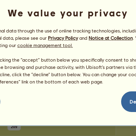
0
points
Number
We value your privacy
Number 
Congratulations
l data through the use of online tracking technologies, includ
l data, please see our
Privacy Policy
and
Notice at Collection
.
Slukes7
has been congratulated
100
times in all,
most recently by:
ting our
cookie management tool.
dark_angelic_vamp
24 days ago
Strassie
35 days ago
licking the “accept” button below you specifically consent to s
Meeki
35 days ago
me browsing and purchase activity, with Ubisoft’s partners via t
Meeki
36 days ago
ecline, click the “decline” button below. You can change your c
Jumping4Joy
56 days ago
eferences” link on the bottom of each web page.
De
209