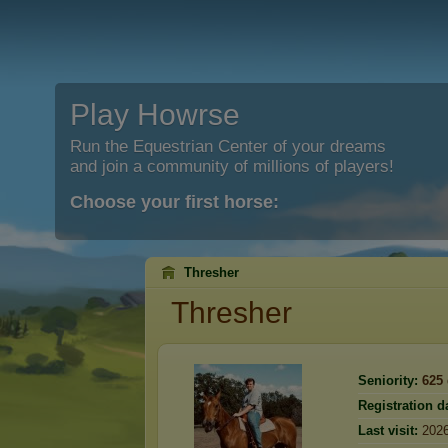
Play Howrse
Run the Equestrian Center of your dreams
and join a community of millions of players!
Choose your first horse:
Thresher
Thresher
Seniority:
625
Registration d
Last visit:
2026