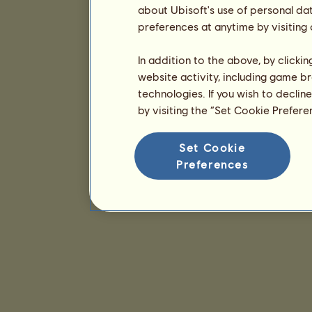
about Ubisoft's use of personal da
preferences at anytime by visiting
In addition to the above, by clicki
website activity, including game br
technologies. If you wish to declin
by visiting the “Set Cookie Prefer
Set Cookie
Preferences