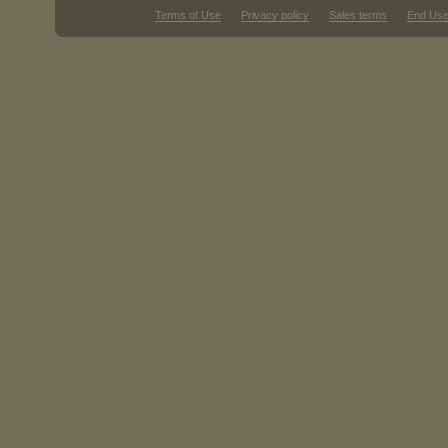
Terms of Use
Privacy policy
Sales terms
End Use