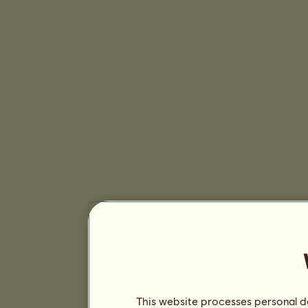
This website processes personal da