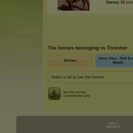
Karma:
10
poin
The horses belonging to Thresher
Xmas Divs - 25th Ev
Divines
Month
Select a tab to see the horses!
See the horses
currently for sale