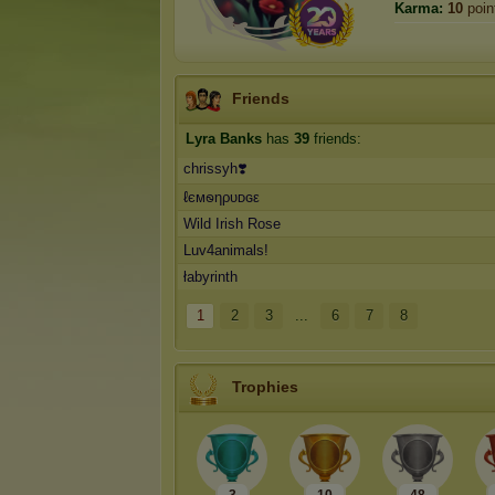
Karma:
10
poin
Friends
Lyra Banks
has
39
friends:
chrissyh❣️
ℓємꮻηρυᴅɢε
Wild Irish Rose
Luv4animals!
łabyrinth
1
2
3
...
6
7
8
Trophies