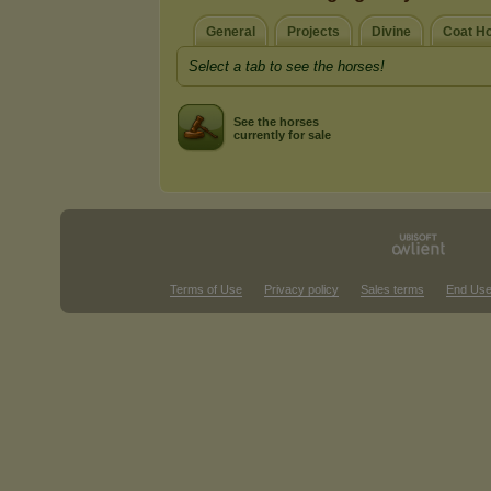
General
Projects
Divine
Coat H
Select a tab to see the horses!
See the horses
currently for sale
Terms of Use
Privacy policy
Sales terms
End Use