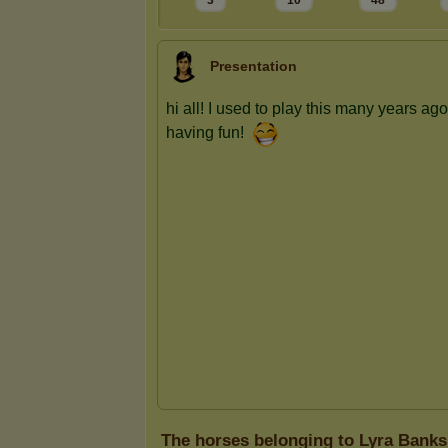
3
10
48
Presentation
The horses belonging to Lyra Banks