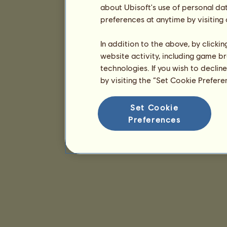
about Ubisoft's use of personal da
preferences at anytime by visiting
In addition to the above, by clicki
website activity, including game br
technologies. If you wish to declin
by visiting the “Set Cookie Prefer
Set Cookie
Preferences