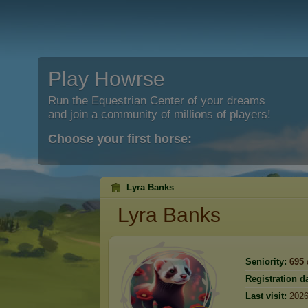
Play Howrse
Run the Equestrian Center of your dreams
and join a community of millions of players!
Choose your first horse:
Lyra Banks
Lyra Banks
Seniority:
695
Registration da
Last visit:
2026