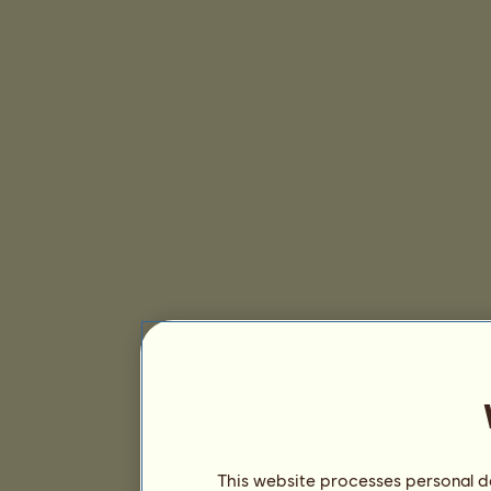
This website processes personal da