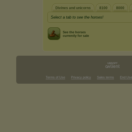
Divines and unicorns
8100
8000
Select a tab to see the horses!
See the horses
currently for sale
Terms of Use
Privacy policy
Sales terms
End Use