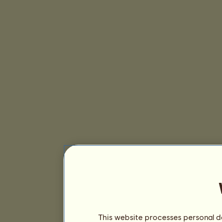
This website processes personal da