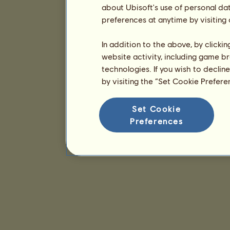
about Ubisoft's use of personal da
preferences at anytime by visiting
In addition to the above, by clicki
website activity, including game br
technologies. If you wish to declin
by visiting the “Set Cookie Prefer
Set Cookie
Preferences