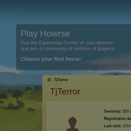
Play Howrse
Run the Equestrian Center of your dreams
and join a community of millions of players!
Choose your first horse:
TjTerror
TjTerror
Seniority:
153
d
Registration da
Last visit:
2024