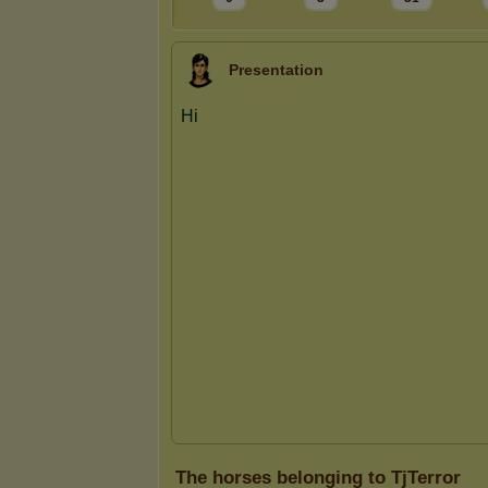
Presentation
The horses belonging to TjTerror