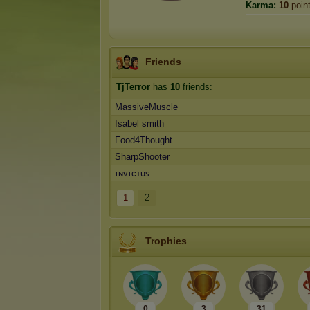
Karma:
10
poin
Friends
TjTerror
has
10
friends:
MassiveMuscle
Isabel smith
Food4Thought
SharpShooter
ɪɴᴠɪᴄᴛᴜꜱ
1
2
Trophies
0
3
31