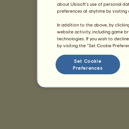
about Ubisoft's use of personal da
preferences at anytime by visiting
In addition to the above, by clicki
website activity, including game br
technologies. If you wish to declin
by visiting the “Set Cookie Prefer
Set Cookie
Preferences