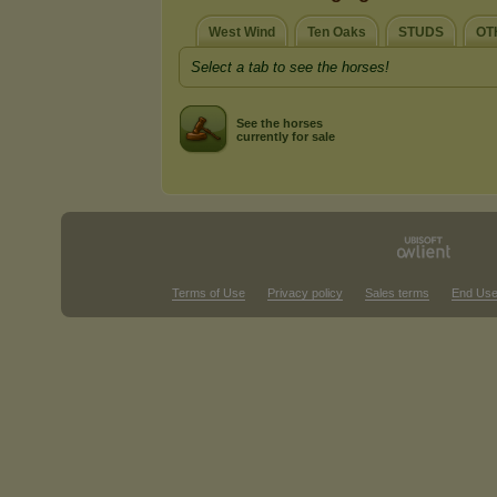
West Wind
Ten Oaks
STUDS
OT
Select a tab to see the horses!
See the horses
currently for sale
Terms of Use
Privacy policy
Sales terms
End Use