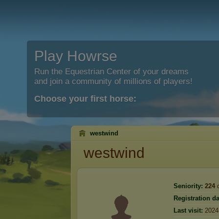
Play Howrse
Run the Equestrian Center of your dreams
and join a community of millions of players!
Choose your first horse:
westwind
westwind
Seniority:
224
d
Registration da
Last visit:
2024