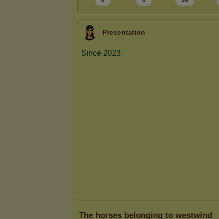
0
0
16
Presentation
The horses belonging to westwind