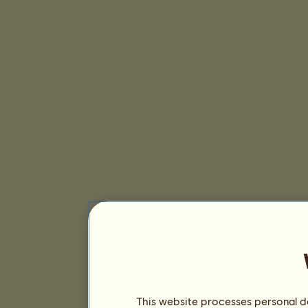
This website processes personal da