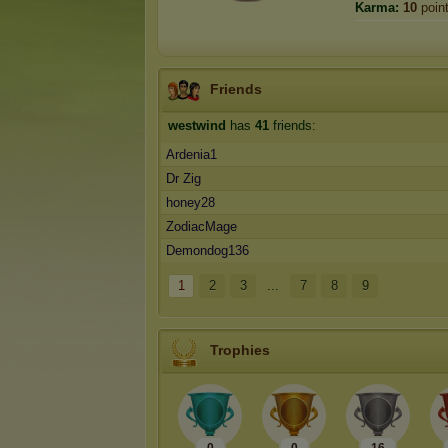
Karma:
10
poin
Friends
westwind
has
41
friends:
Ardenia1
Dr Zig
honey28
ZodiacMage
Demondog136
1
2
3
...
7
8
9
Trophies