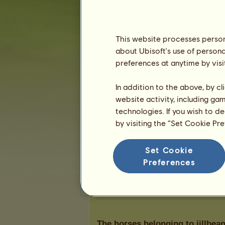
Karma:
1
This website processes persona
Friends
about Ubisoft's use of persona
preferences at anytime by visi
jillbean2
doesn't have any friends y
In addition to the above, by c
website activity, including ga
technologies. If you wish to d
by visiting the “Set Cookie Pr
Trophies
Set Cookie
Preferences
0
0
0
The horses belonging to jillbea