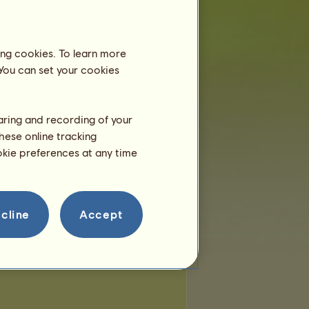
ing cookies. To learn more
 You can set your cookies
haring and recording of your
hese online tracking
ookie preferences at any time
cline
Accept