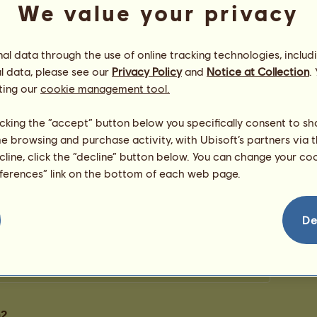
We value your privacy
0
points
l data through the use of online tracking technologies, includ
Congratulations
l data, please see our
Privacy Policy
and
Notice at Collection
.
ting our
cookie management tool.
jillbean2
has been congratulated
3
times in all,
et...
most recently by:
Retired breeder
932 days ago
licking the “accept” button below you specifically consent to s
heritage
1158 days ago
me browsing and purchase activity, with Ubisoft’s partners via t
heritage
1160 days ago
ecline, click the “decline” button below. You can change your c
eferences” link on the bottom of each web page.
De
14
n2