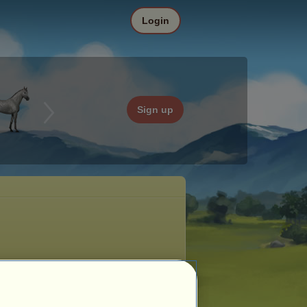
Login
Sign up