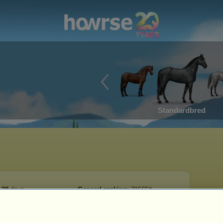
Standardbred
28
days
General ranking:
71565ᵗʰ
on date:
2023-05-13
Number of horses:
18
Reserve:
11,123
2023-06-10