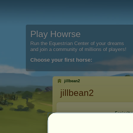
Play Howrse
Run the Equestrian Center of your dreams
and join a community of millions of players!
Choose your first horse:
jillbean2
jillbean2
Seniority:
Registrati
Last visit: