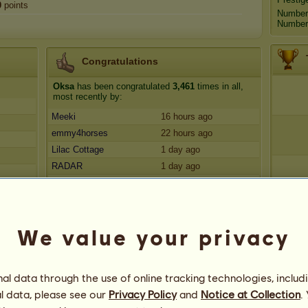
0
points
Number
Number 
Congratulations
Oksa
has been congratulated
3,461
times in all,
most recently by:
Meeki
16 hours ago
emmy4horses
22 hours ago
Lilac Cottage
1 day ago
RADAR
1 day ago
lindypup
1 day ago
We value your privacy
l data through the use of online tracking technologies, includ
l data, please see our
Privacy Policy
and
Notice at Collection
.