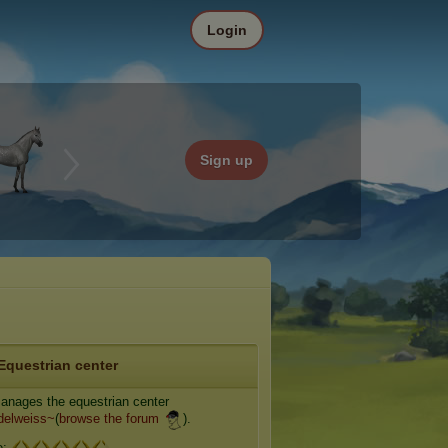
Login
Sign up
Equestrian center
nages the equestrian center
delweiss~
(
browse the forum
).
e: