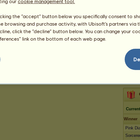
257
ting our
cookie management tool.
App
licking the “accept” button below you specifically consent to s
me browsing and purchase activity, with Ubisoft’s partners via t
ecline, click the “decline” button below. You can change your c
Oksa
be
eferences” link on the bottom of each web page.
De
Current
Winner
Pink D
Sorcere