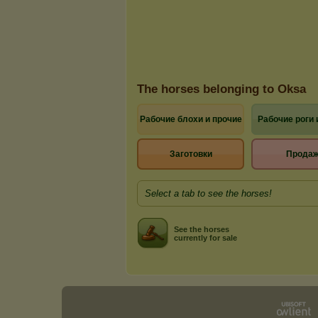
The horses belonging to Oksa
Рабочие блохи и прочие
Рабочие роги 
Заготовки
Прода
Select a tab to see the horses!
See the horses
currently for sale