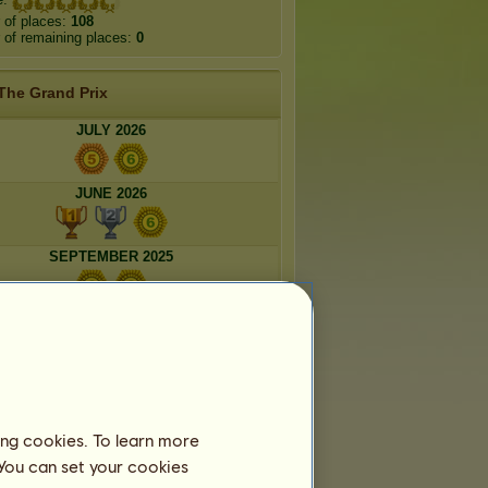
 of places:
108
of remaining places:
0
The Grand Prix
JULY 2026
JUNE 2026
SEPTEMBER 2025
AUGUST 2025
Ephemeral breeds
ing cookies. To learn more
 You can set your cookies