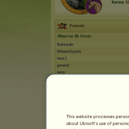
Karma:
1
Friends
Oksa
has
81
friends:
Bakkardin
MelanieSparta
hera:)
general
larus
1
2
3
...
15
16
17
Trophies
This website processes persona
about Ubisoft's use of persona