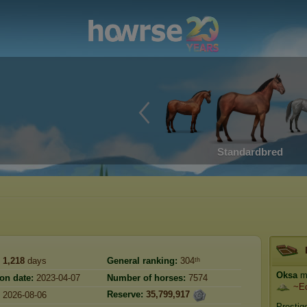
Standardbred
1,218
days
General ranking:
304ᵗʰ
Oksa
ma
ion date:
2023-04-07
Number of horses:
7574
~E
Reserve:
35,799,917
2026-08-06
Prestig