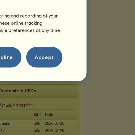
aloosa 2026
Welsh 2026
haring and recording of your
hese online tracking
Teams
ookie preferences at any time
longs to
2
teams:
ᴘᴏᴠɪᴊᴇꜱᴛ ʙɪᴊᴇʟᴏɢ ᴋᴏɴᴊᴀ
Members:
5
Team breed:
Lipizzan
cline
Accept
ᴀᴍôᴜʀ ᴘʟᴀsᴛɪǫᴜᴇ
Members:
7
Team breed:
Mustang
Customized UFOs
ly:
Aging point
Gift
Date
iamond
2026-07-25
r17
2026-07-25