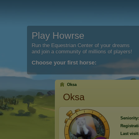
Play Howrse
Run the Equestrian Center of your dreams
and join a community of millions of players!
Choose your first horse:
Oksa
Oksa
Seniority:
Registrat
Last visit: