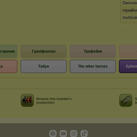
Demoni
mjwalke
IrishGo
и прочие
Гран\фонтан
Трофейки
жа
Табун
The other horses
Ephem
Browse this breeder's
S
production
t