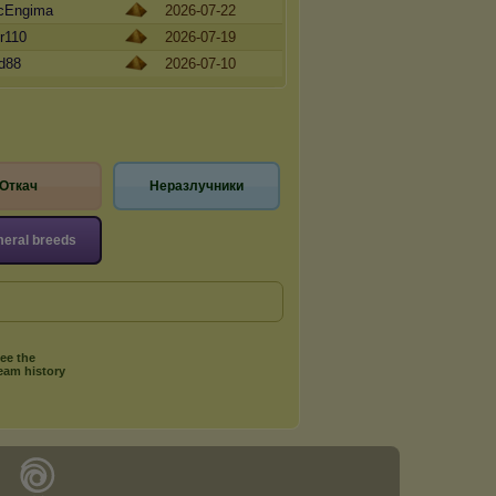
cEngima
2026-07-22
r110
2026-07-19
ld88
2026-07-10
Откач
Неразлучники
eral breeds
ee the
eam history