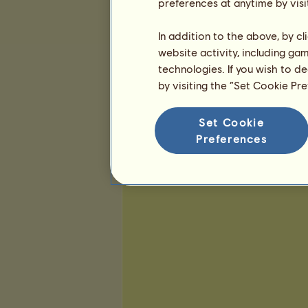
25
52
136
preferences at anytime by visi
In addition to the above, by c
website activity, including ga
technologies. If you wish to d
by visiting the “Set Cookie Pr
Set Cookie
Preferences