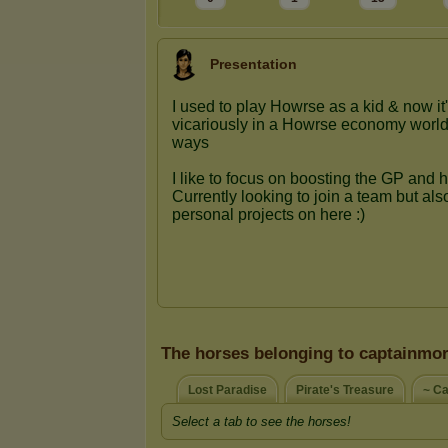
Presentation
The horses belonging to captainmo
Lost Paradise
Pirate's Treasure
~ Ca
Select a tab to see the horses!