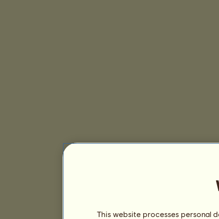
This website processes personal da