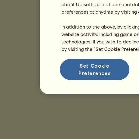
about Ubisoft's use of personal da
preferences at anytime by visiting
In addition to the above, by clicki
website activity, including game br
technologies. If you wish to declin
by visiting the “Set Cookie Prefer
Set Cookie
Preferences