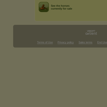
See the horses
currently for sale
Terms of Use
Privacy policy
Sales terms
End Use