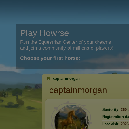
Play Howrse
Run the Equestrian Center of your dreams
and join a community of millions of players!
Choose your first horse:
captainmorgan
captainmorgan
Seniority:
260
d
Registration da
Last visit:
2026