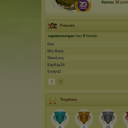
Karma:
10
poin
Friends
captainmorgan
has
9
friends:
Riot
Mrs.Barry
BikerLexy
KayKay14
Emily42
1
2
Trophies
0
1
15