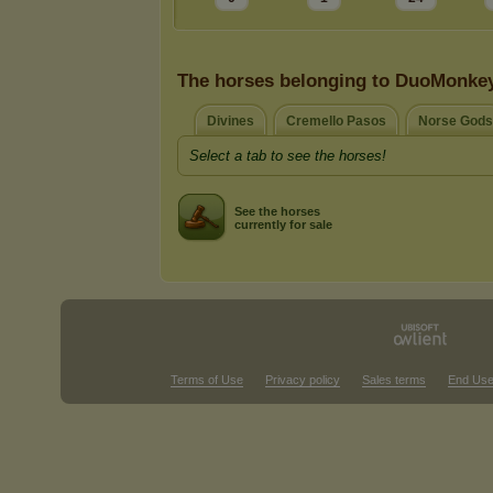
The horses belonging to DuoMonke
Divines
Cremello Pasos
Norse Gods
Select a tab to see the horses!
See the horses
currently for sale
Terms of Use
Privacy policy
Sales terms
End Use