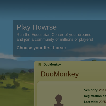
Play Howrse
Run the Equestrian Center of your dreams
and join a community of millions of players!
Choose your first horse:
DuoMonkey
DuoMonkey
Seniority:
233
d
Registration da
Last visit:
2025