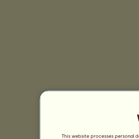
This website processes personal da