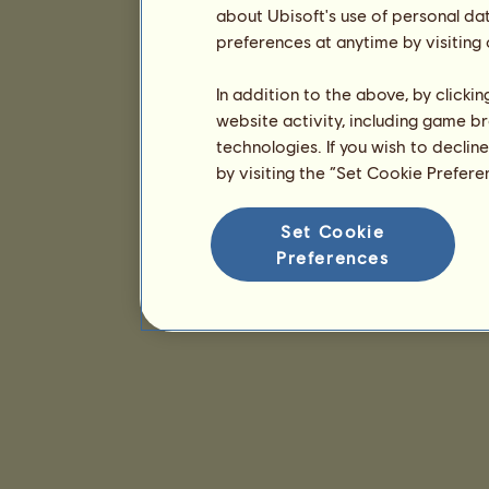
about Ubisoft's use of personal da
preferences at anytime by visiting
In addition to the above, by clicki
website activity, including game br
technologies. If you wish to declin
by visiting the “Set Cookie Prefer
Set Cookie
Preferences