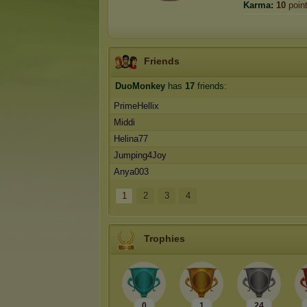
Karma:
10
poin
Friends
DuoMonkey
has
17
friends:
PrimeHellix
Middi
Helina77
Jumping4Joy
Anya003
1
2
3
4
Trophies
0
1
24