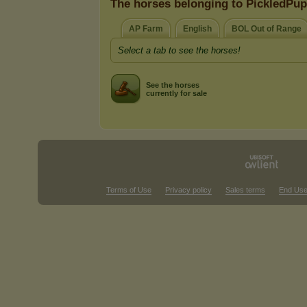
The horses belonging to PickledPu
AP Farm
English
BOL Out of Range
Select a tab to see the horses!
See the horses
currently for sale
Terms of Use
Privacy policy
Sales terms
End Use