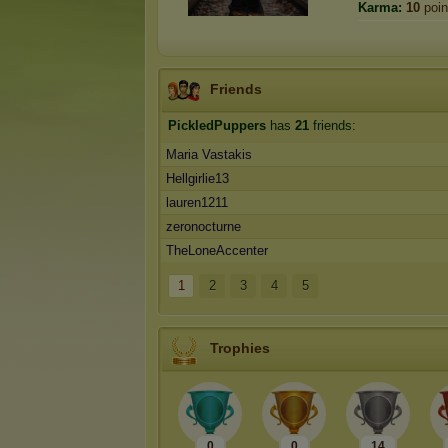
Karma:
10
poin
Friends
PickledPuppers
has
21
friends:
Maria Vastakis
Hellgirlie13
lauren1211
zeronocturne
TheLoneAccenter
1
2
3
4
5
Trophies
0
0
14