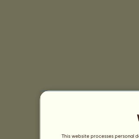
This website processes personal da