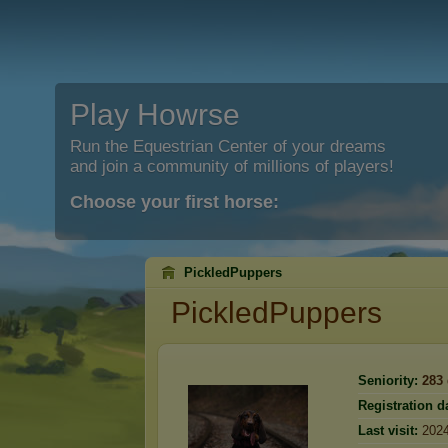
Play Howrse
Run the Equestrian Center of your dreams
and join a community of millions of players!
Choose your first horse:
PickledPuppers
PickledPuppers
Seniority:
283
Registration d
Last visit:
2024