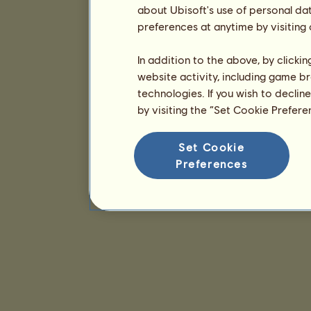
about Ubisoft's use of personal da
preferences at anytime by visiting
In addition to the above, by clicki
website activity, including game br
technologies. If you wish to declin
by visiting the “Set Cookie Prefer
Set Cookie
Preferences