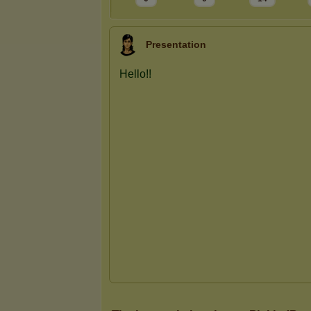
Presentation