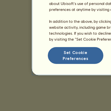
about Ubisoft's use of personal da
preferences at anytime by visiting
In addition to the above, by clicki
website activity, including game br
technologies. If you wish to declin
by visiting the “Set Cookie Prefer
Set Cookie
Preferences