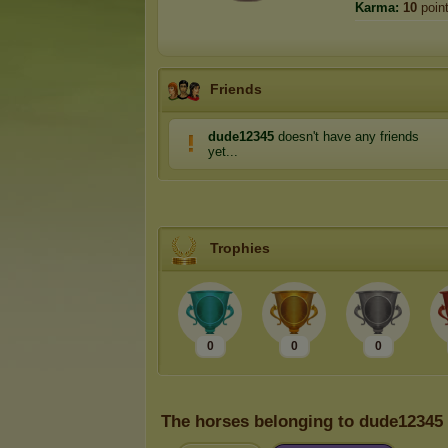
Karma:
10
poin
Friends
dude12345
doesn't have any friends
yet...
Trophies
0
0
0
The horses belonging to dude12345