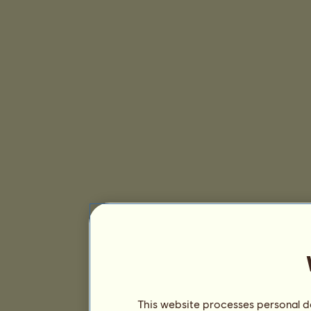
This website processes personal da