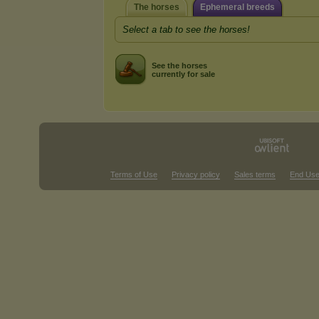
The horses
Ephemeral breeds
Select a tab to see the horses!
See the horses
currently for sale
Terms of Use
Privacy policy
Sales terms
End Use