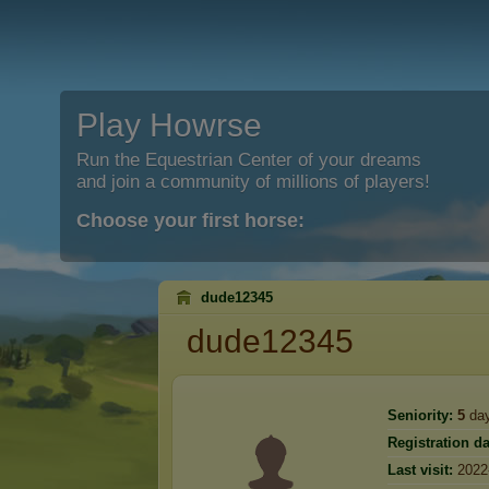
Play Howrse
Run the Equestrian Center of your dreams
and join a community of millions of players!
Choose your first horse:
dude12345
dude12345
Seniority:
5
da
Registration da
Last visit:
2022