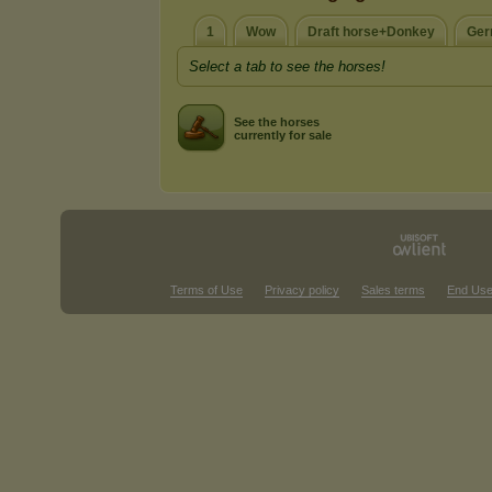
1
Wow
Draft horse+Donkey
Ger
Select a tab to see the horses!
See the horses
currently for sale
Terms of Use
Privacy policy
Sales terms
End Use