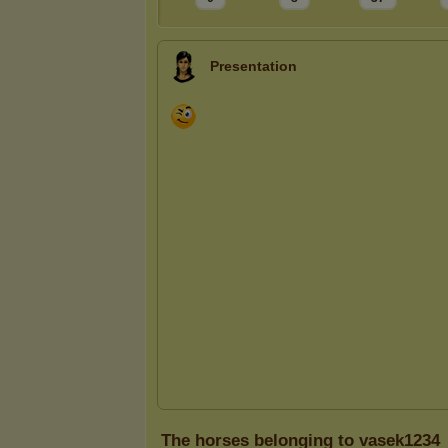
Presentation
The horses belonging to vasek1234