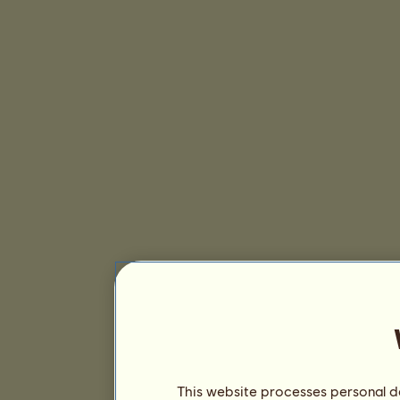
This website processes personal da