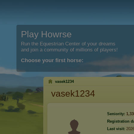
Play Howrse
Run the Equestrian Center of your dreams
and join a community of millions of players!
Choose your first horse:
vasek1234
vasek1234
Seniority:
1,33
Registration d
Last visit:
2026