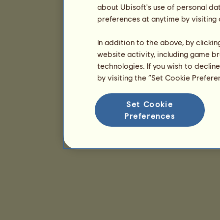
about Ubisoft's use of personal da
preferences at anytime by visiting
In addition to the above, by clicki
website activity, including game br
technologies. If you wish to declin
by visiting the “Set Cookie Prefer
Set Cookie
Preferences