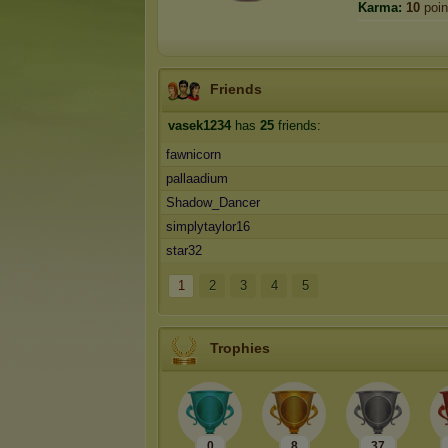
Karma:
10
poin
Friends
vasek1234
has
25
friends:
fawnicorn
pallaadium
Shadow_Dancer
simplytaylor16
star32
1
2
3
4
5
Trophies
0
8
37