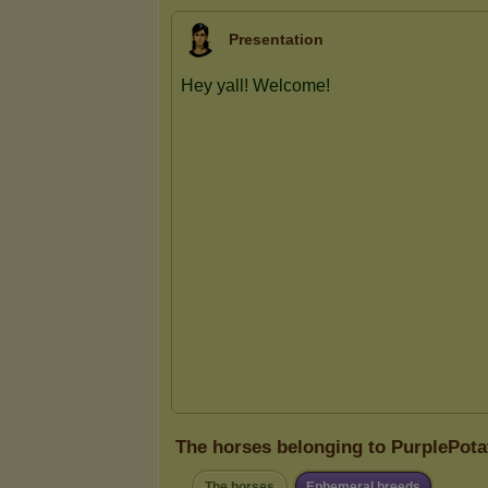
Presentation
The horses belonging to PurplePota
The horses
Ephemeral breeds