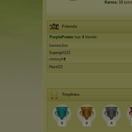
Karma:
10
poin
Friends
PurplePotato
has
4
friends:
GeminiJinx
Supergirl123
chrissyh❣️
Hazel22
Trophies
0
0
4