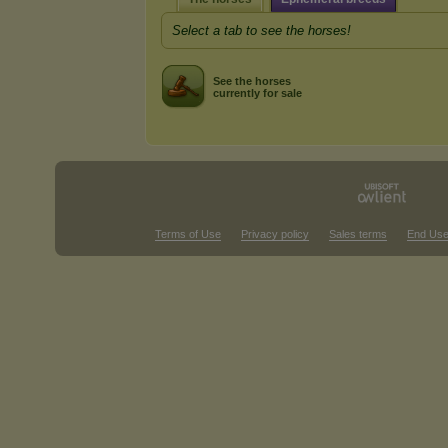
Select a tab to see the horses!
See the horses
currently for sale
Terms of Use
Privacy policy
Sales terms
End Use