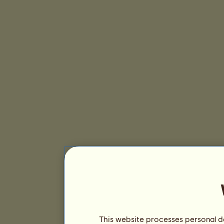
This website processes personal da