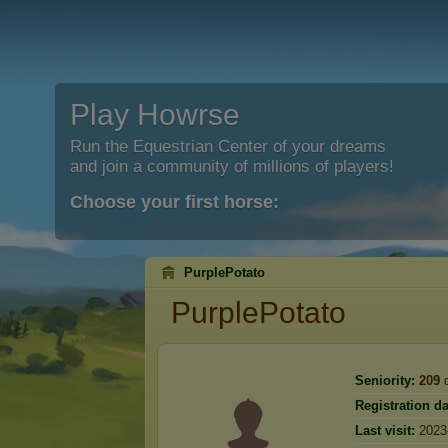
Play Howrse
Run the Equestrian Center of your dreams
and join a community of millions of players!
Choose your first horse:
PurplePotato
PurplePotato
Seniority:
209
d
Registration da
Last visit:
2023