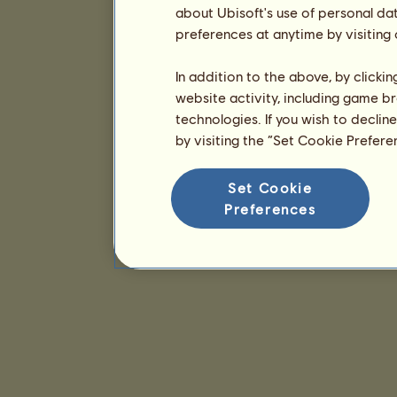
about Ubisoft's use of personal da
preferences at anytime by visiting
In addition to the above, by clicki
website activity, including game br
technologies. If you wish to declin
by visiting the “Set Cookie Prefer
Set Cookie
Preferences