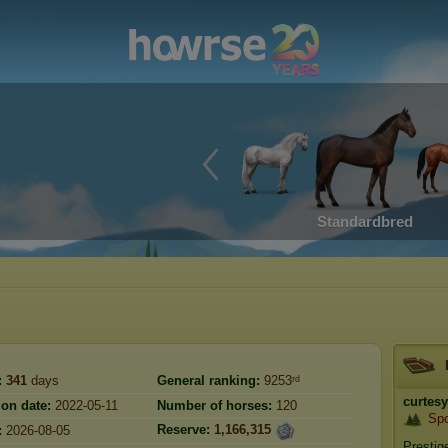
Standardbred
:
341
days
General ranking:
9253ʳᵈ
curtesy
ion date:
2022-05-11
Number of horses:
120
Sp
Reserve:
1,166,315
:
2026-08-05
Prestig