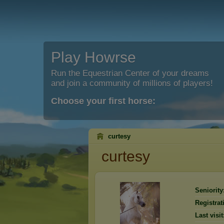
Play Howrse
Run the Equestrian Center of your dreams
and join a community of millions of players!
Choose your first horse:
curtesy
curtesy
Seniority
Registrat
Last visit