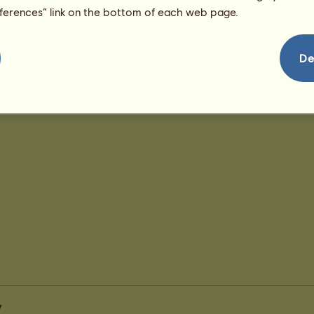
eferences” link on the bottom of each web page.
De
y