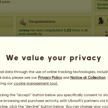
0
points
Number
Number 
Congratulations
curtesy
has been congratulated
1,112
times in all,
most recently by:
cricket 22
9 hours ago
Car
Carbondale98
5 days ago
R_Z_Mustanges
6 days ago
We value your privacy
native american 21
6 days ago
Ro
olmsted
7 days ago
l data through the use of online tracking technologies, includ
l data, please see our
Privacy Policy
and
Notice at Collection
.
ting our
cookie management tool.
licking the “accept” button below you specifically consent to s
me browsing and purchase activity, with Ubisoft’s partners via t
ecline, click the “decline” button below. You can change your c
81