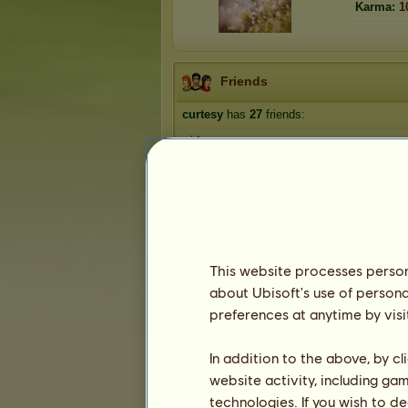
Karma:
1
Friends
curtesy
has
27
friends:
midway
Rogin
Morgz
Pyometra
Shadow3522
1
2
3
4
5
6
This website processes persona
about Ubisoft's use of persona
preferences at anytime by visi
Trophies
In addition to the above, by c
website activity, including ga
technologies. If you wish to d
1
1
16