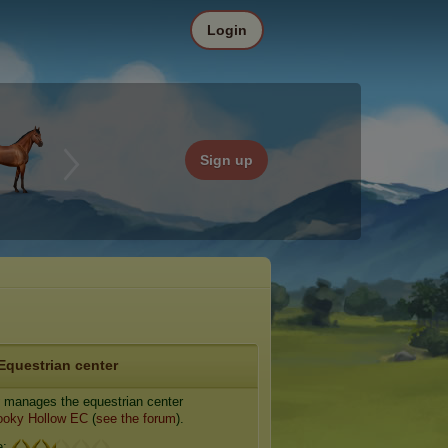
Login
Sign up
Equestrian center
manages the equestrian center
ooky Hollow EC
(
see the forum
).
e: