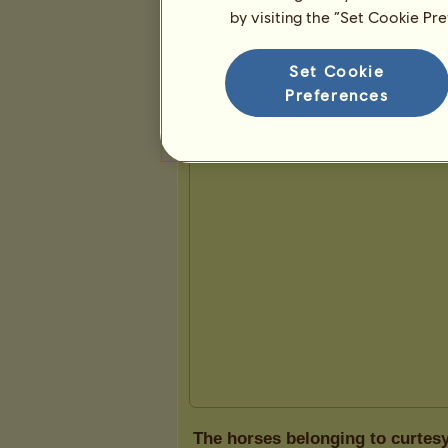
by visiting the “Set Cookie Pr
Presentation
Set Cookie
Preferences
The horses belonging to curtes