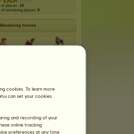
 of places:
14
of remaining places:
0
Wandering horses
Sword and
toon
Western
Sandal
mcom
Musical
Fantasy
ing cookies. To learn more
 You can set your cookies
haring and recording of your
hese online tracking
ookie preferences at any time