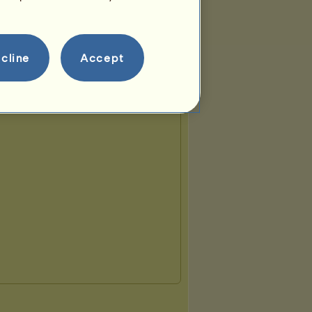
cline
Accept